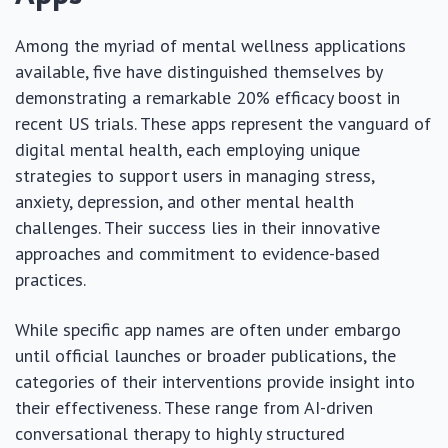
Among the myriad of mental wellness applications
available, five have distinguished themselves by
demonstrating a remarkable 20% efficacy boost in
recent US trials. These apps represent the vanguard of
digital mental health, each employing unique
strategies to support users in managing stress,
anxiety, depression, and other mental health
challenges. Their success lies in their innovative
approaches and commitment to evidence-based
practices.
While specific app names are often under embargo
until official launches or broader publications, the
categories of their interventions provide insight into
their effectiveness. These range from AI-driven
conversational therapy to highly structured