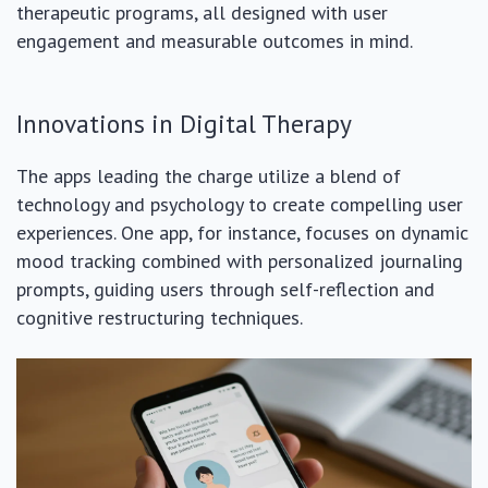
therapeutic programs, all designed with user
engagement and measurable outcomes in mind.
Innovations in Digital Therapy
The apps leading the charge utilize a blend of
technology and psychology to create compelling user
experiences. One app, for instance, focuses on dynamic
mood tracking combined with personalized journaling
prompts, guiding users through self-reflection and
cognitive restructuring techniques.