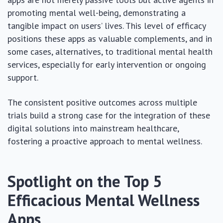
promoting mental well-being, demonstrating a
tangible impact on users’ lives. This level of efficacy
positions these apps as valuable complements, and in
some cases, alternatives, to traditional mental health
services, especially for early intervention or ongoing
support.
The consistent positive outcomes across multiple
trials build a strong case for the integration of these
digital solutions into mainstream healthcare,
fostering a proactive approach to mental wellness.
Spotlight on the Top 5
Efficacious Mental Wellness
Apps