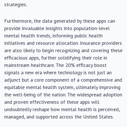
strategies.
Furthermore, the data generated by these apps can
provide invaluable insights into population-level
mental health trends, informing public health
initiatives and resource allocation. Insurance providers
are also likely to begin recognizing and covering these
efficacious apps, further solidifying their role in
mainstream healthcare. The 20% efficacy boost
signals a new era where technology is not just an
adjunct but a core component of a comprehensive and
equitable mental health system, ultimately improving
the well-being of the nation. The widespread adoption
and proven effectiveness of these apps will
undoubtedly reshape how mental health is perceived,
managed, and supported across the United States.