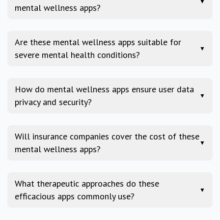
▼
mental wellness apps?
Are these mental wellness apps suitable for
▼
severe mental health conditions?
How do mental wellness apps ensure user data
▼
privacy and security?
Will insurance companies cover the cost of these
▼
mental wellness apps?
What therapeutic approaches do these
▼
efficacious apps commonly use?