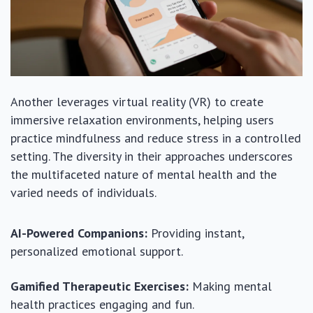
Another leverages virtual reality (VR) to create
immersive relaxation environments, helping users
practice mindfulness and reduce stress in a controlled
setting. The diversity in their approaches underscores
the multifaceted nature of mental health and the
varied needs of individuals.
AI-Powered Companions:
Providing instant,
personalized emotional support.
Gamified Therapeutic Exercises:
Making mental
health practices engaging and fun.