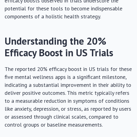
efficacy boosts observed in trials underscore the
potential for these tools to become indispensable
components of a holistic health strategy.
Understanding the 20%
Efficacy Boost in US Trials
The reported 20% efficacy boost in US trials for these
five mental wellness apps is a significant milestone,
indicating a substantial improvement in their ability to
deliver positive outcomes. This metric typically refers
to a measurable reduction in symptoms of conditions
like anxiety, depression, or stress, as reported by users
or assessed through clinical scales, compared to
control groups or baseline measurements.