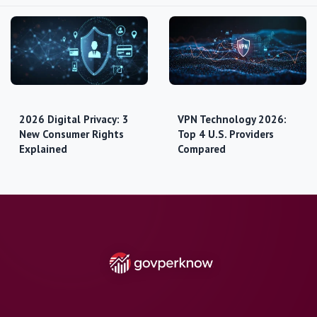
2026 Digital Privacy: 3
VPN Technology 2026:
New Consumer Rights
Top 4 U.S. Providers
Explained
Compared