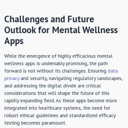
Challenges and Future
Outlook for Mental Wellness
Apps
While the emergence of highly efficacious mental
wellness apps is undeniably promising, the path
forward is not without its challenges. Ensuring
data
privacy
and security, navigating regulatory landscapes,
and addressing the digital divide are critical
considerations that will shape the future of this
rapidly expanding field. As these apps become more
integrated into healthcare systems, the need for
robust ethical guidelines and standardized efficacy
testing becomes paramount.