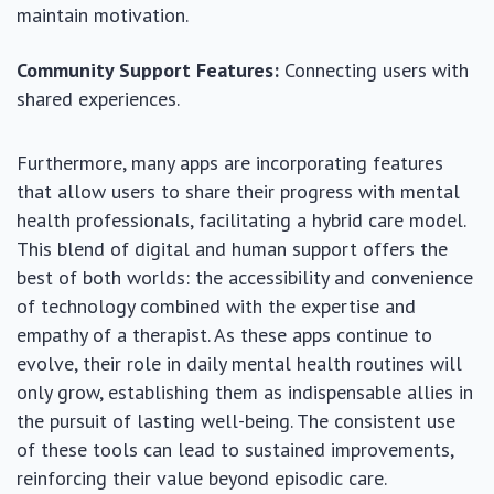
maintain motivation.
Community Support Features:
Connecting users with
shared experiences.
Furthermore, many apps are incorporating features
that allow users to share their progress with mental
health professionals, facilitating a hybrid care model.
This blend of digital and human support offers the
best of both worlds: the accessibility and convenience
of technology combined with the expertise and
empathy of a therapist. As these apps continue to
evolve, their role in daily mental health routines will
only grow, establishing them as indispensable allies in
the pursuit of lasting well-being. The consistent use
of these tools can lead to sustained improvements,
reinforcing their value beyond episodic care.