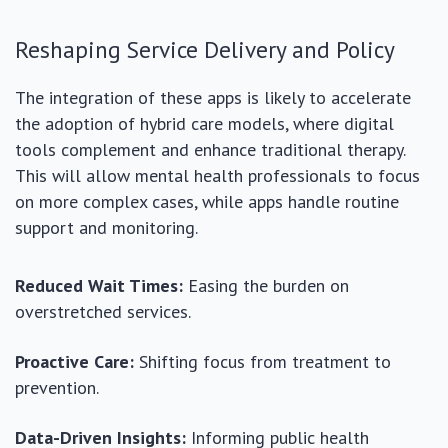
Reshaping Service Delivery and Policy
The integration of these apps is likely to accelerate
the adoption of hybrid care models, where digital
tools complement and enhance traditional therapy.
This will allow mental health professionals to focus
on more complex cases, while apps handle routine
support and monitoring.
Reduced Wait Times:
Easing the burden on
overstretched services.
Proactive Care:
Shifting focus from treatment to
prevention.
Data-Driven Insights:
Informing public health