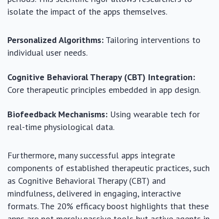
isolate the impact of the apps themselves.
Personalized Algorithms:
Tailoring interventions to
individual user needs.
Cognitive Behavioral Therapy (CBT) Integration:
Core therapeutic principles embedded in app design.
Biofeedback Mechanisms:
Using wearable tech for
real-time physiological data.
Furthermore, many successful apps integrate
components of established therapeutic practices, such
as Cognitive Behavioral Therapy (CBT) and
mindfulness, delivered in engaging, interactive
formats. The 20% efficacy boost highlights that these
apps are not merely passive tools but active agents in