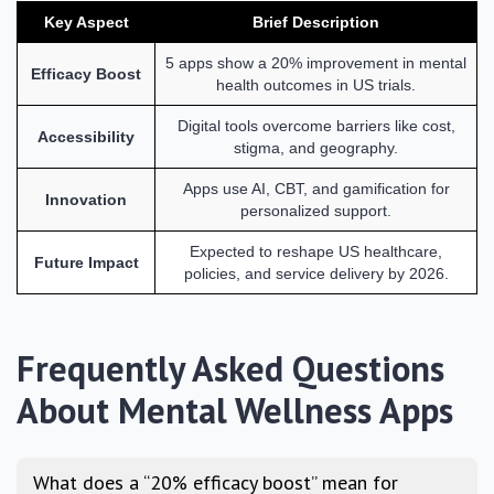
Key Aspect
Brief Description
5 apps show a 20% improvement in mental
Efficacy Boost
health outcomes in US trials.
Digital tools overcome barriers like cost,
Accessibility
stigma, and geography.
Apps use AI, CBT, and gamification for
Innovation
personalized support.
Expected to reshape US healthcare,
Future Impact
policies, and service delivery by 2026.
Frequently Asked Questions
About Mental Wellness Apps
What does a “20% efficacy boost” mean for