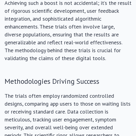
Achieving such a boost is not accidental; it’s the result
of rigorous scientific development, user feedback
integration, and sophisticated algorithmic
enhancements. These trials often involve large,
diverse populations, ensuring that the results are
generalizable and reflect real-world effectiveness.
The methodology behind these trials is crucial for
validating the claims of these digital tools.
Methodologies Driving Success
The trials often employ randomized controlled
designs, comparing app users to those on waiting lists
or receiving standard care. Data collection is
meticulous, tracking user engagement, symptom
severity, and overall well-being over extended
periods. This scientific rigor allows researchers to