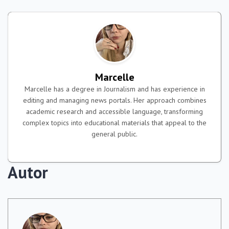
Marcelle
Marcelle has a degree in Journalism and has experience in
editing and managing news portals. Her approach combines
academic research and accessible language, transforming
complex topics into educational materials that appeal to the
general public.
Autor