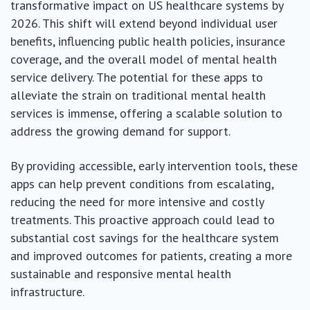
transformative impact on US healthcare systems by
2026. This shift will extend beyond individual user
benefits, influencing public health policies, insurance
coverage, and the overall model of mental health
service delivery. The potential for these apps to
alleviate the strain on traditional mental health
services is immense, offering a scalable solution to
address the growing demand for support.
By providing accessible, early intervention tools, these
apps can help prevent conditions from escalating,
reducing the need for more intensive and costly
treatments. This proactive approach could lead to
substantial cost savings for the healthcare system
and improved outcomes for patients, creating a more
sustainable and responsive mental health
infrastructure.