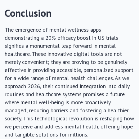
Conclusion
The emergence of mental wellness apps
demonstrating a 20% efficacy boost in US trials
signifies a monumental leap forward in mental
healthcare. These innovative digital tools are not
merely convenient; they are proving to be genuinely
effective in providing accessible, personalized support
for a wide range of mental health challenges. As we
approach 2026, their continued integration into daily
routines and healthcare systems promises a future
where mental well-being is more proactively
managed, reducing barriers and fostering a healthier
society. This technological revolution is reshaping how
we perceive and address mental health, offering hope
and tangible solutions for millions.