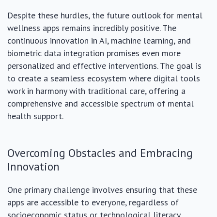
Despite these hurdles, the future outlook for mental
wellness apps remains incredibly positive. The
continuous innovation in AI, machine learning, and
biometric data integration promises even more
personalized and effective interventions. The goal is
to create a seamless ecosystem where digital tools
work in harmony with traditional care, offering a
comprehensive and accessible spectrum of mental
health support.
Overcoming Obstacles and Embracing
Innovation
One primary challenge involves ensuring that these
apps are accessible to everyone, regardless of
socioeconomic status or technological literacy.