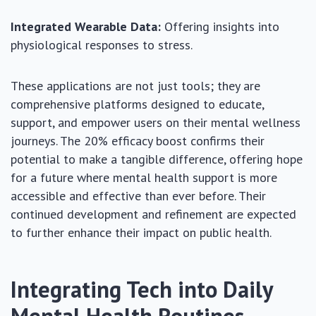
Integrated Wearable Data:
Offering insights into
physiological responses to stress.
These applications are not just tools; they are
comprehensive platforms designed to educate,
support, and empower users on their mental wellness
journeys. The 20% efficacy boost confirms their
potential to make a tangible difference, offering hope
for a future where mental health support is more
accessible and effective than ever before. Their
continued development and refinement are expected
to further enhance their impact on public health.
Integrating Tech into Daily
Mental Health Routines