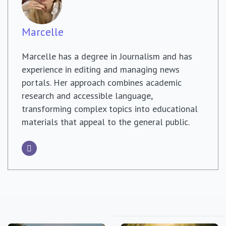
Marcelle
Marcelle has a degree in Journalism and has
experience in editing and managing news
portals. Her approach combines academic
research and accessible language,
transforming complex topics into educational
materials that appeal to the general public.