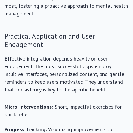
most, fostering a proactive approach to mental health
management.
Practical Application and User
Engagement
Effective integration depends heavily on user
engagement. The most successful apps employ
intuitive interfaces, personalized content, and gentle
reminders to keep users motivated. They understand
that consistency is key to therapeutic benefit.
Micro-Interventions:
Short, impactful exercises for
quick relief.
Progress Tracking:
Visualizing improvements to