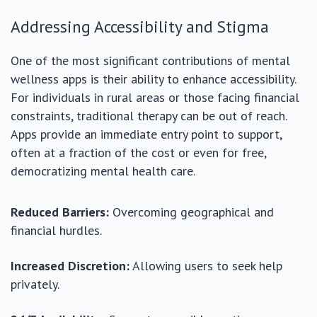
Addressing Accessibility and Stigma
One of the most significant contributions of mental
wellness apps is their ability to enhance accessibility.
For individuals in rural areas or those facing financial
constraints, traditional therapy can be out of reach.
Apps provide an immediate entry point to support,
often at a fraction of the cost or even for free,
democratizing mental health care.
Reduced Barriers:
Overcoming geographical and
financial hurdles.
Increased Discretion:
Allowing users to seek help
privately.