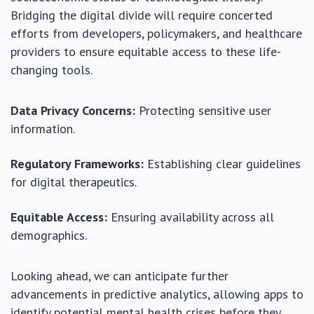
Bridging the digital divide will require concerted
efforts from developers, policymakers, and healthcare
providers to ensure equitable access to these life-
changing tools.
Data Privacy Concerns:
Protecting sensitive user
information.
Regulatory Frameworks:
Establishing clear guidelines
for digital therapeutics.
Equitable Access:
Ensuring availability across all
demographics.
Looking ahead, we can anticipate further
advancements in predictive analytics, allowing apps to
identify potential mental health crises before they