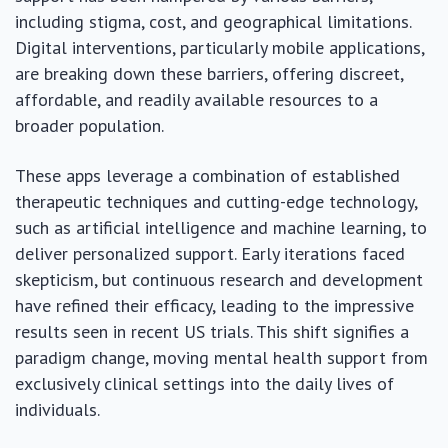
including stigma, cost, and geographical limitations.
Digital interventions, particularly mobile applications,
are breaking down these barriers, offering discreet,
affordable, and readily available resources to a
broader population.
These apps leverage a combination of established
therapeutic techniques and cutting-edge technology,
such as artificial intelligence and machine learning, to
deliver personalized support. Early iterations faced
skepticism, but continuous research and development
have refined their efficacy, leading to the impressive
results seen in recent US trials. This shift signifies a
paradigm change, moving mental health support from
exclusively clinical settings into the daily lives of
individuals.