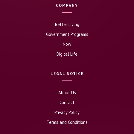
COMPANY
Better Living
Government Programs
Now
Digital Life
LEGAL NOTICE
About Us
Contact
Privacy Policy
Terms and Conditions