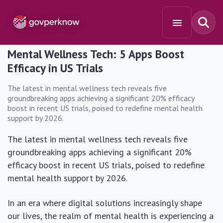
Mental Wellness Tech: 5 Apps Boost
Efficacy in US Trials
The latest in mental wellness tech reveals five
groundbreaking apps achieving a significant 20% efficacy
boost in recent US trials, poised to redefine mental health
support by 2026.
The latest in mental wellness tech reveals five
groundbreaking apps achieving a significant 20%
efficacy boost in recent US trials, poised to redefine
mental health support by 2026.
In an era where digital solutions increasingly shape
our lives, the realm of mental health is experiencing a