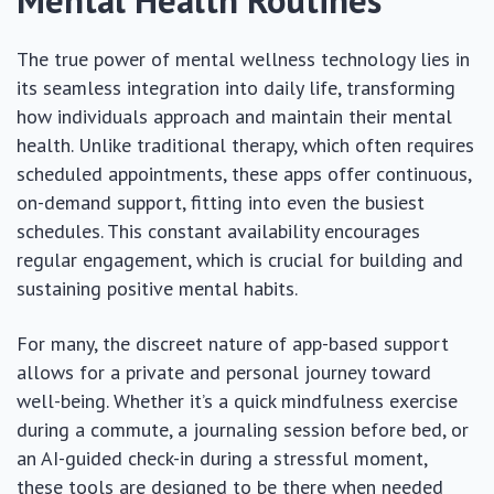
The true power of mental wellness technology lies in
its seamless integration into daily life, transforming
how individuals approach and maintain their mental
health. Unlike traditional therapy, which often requires
scheduled appointments, these apps offer continuous,
on-demand support, fitting into even the busiest
schedules. This constant availability encourages
regular engagement, which is crucial for building and
sustaining positive mental habits.
For many, the discreet nature of app-based support
allows for a private and personal journey toward
well-being. Whether it’s a quick mindfulness exercise
during a commute, a journaling session before bed, or
an AI-guided check-in during a stressful moment,
these tools are designed to be there when needed