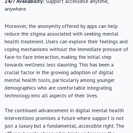
24/7 Availability:
Support accessible anytime,
anywhere.
Moreover, the anonymity offered by apps can help
reduce the stigma associated with seeking mental
health treatment. Users can explore their feelings and
coping mechanisms without the immediate pressure of
face-to-face interaction, making the initial step
towards wellness less daunting. This has been a
crucial factor in the growing adoption of digital
mental health tools, particularly among younger
demographics who are comfortable integrating
technology into all aspects of their lives.
The continued advancement in digital mental health
interventions promises a future where support is not
just a luxury but a fundamental, accessible right. The