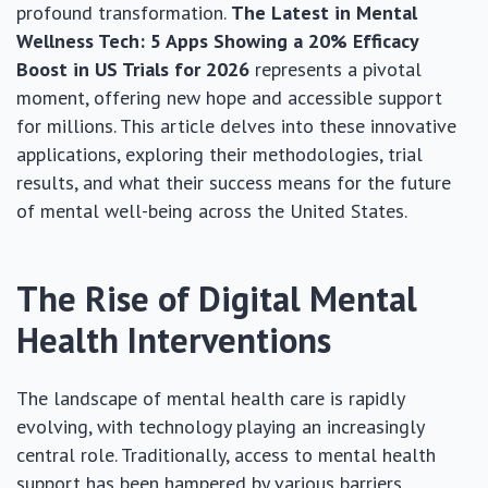
profound transformation.
The Latest in Mental
Wellness Tech: 5 Apps Showing a 20% Efficacy
Boost in US Trials for 2026
represents a pivotal
moment, offering new hope and accessible support
for millions. This article delves into these innovative
applications, exploring their methodologies, trial
results, and what their success means for the future
of mental well-being across the United States.
The Rise of Digital Mental
Health Interventions
The landscape of mental health care is rapidly
evolving, with technology playing an increasingly
central role. Traditionally, access to mental health
support has been hampered by various barriers,