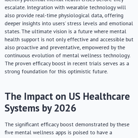
escalate. Integration with wearable technology will
also provide real-time physiological data, offering
deeper insights into users’ stress levels and emotional
states. The ultimate vision is a future where mental
health support is not only effective and accessible but
also proactive and preventative, empowered by the
continuous evolution of mental wellness technology.
The proven efficacy boost in recent trials serves as a
strong foundation for this optimistic future.
The Impact on US Healthcare
Systems by 2026
The significant efficacy boost demonstrated by these
five mental wellness apps is poised to have a