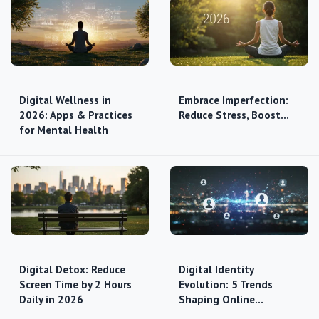
Digital Wellness in
Embrace Imperfection:
2026: Apps & Practices
Reduce Stress, Boost…
for Mental Health
Digital Detox: Reduce
Digital Identity
Screen Time by 2 Hours
Evolution: 5 Trends
Daily in 2026
Shaping Online…