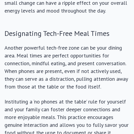
small change can have a ripple effect on your overall
energy levels and mood throughout the day.
Designating Tech-Free Meal Times
Another powerful tech-free zone can be your dining
area. Meal times are perfect opportunities for
connection, mindful eating, and present conversation.
When phones are present, even if not actively used,
they can serve as a distraction, pulling attention away
from those at the table or the food itself.
Instituting a ‘no phones at the table’ rule for yourself
and your family can foster deeper connections and
more enjoyable meals. This practice encourages
genuine interaction and allows you to fully savor your
food without the urge to document or share it