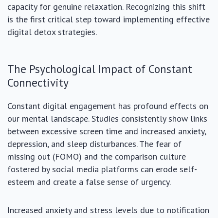
capacity for genuine relaxation. Recognizing this shift
is the first critical step toward implementing effective
digital detox strategies.
The Psychological Impact of Constant
Connectivity
Constant digital engagement has profound effects on
our mental landscape. Studies consistently show links
between excessive screen time and increased anxiety,
depression, and sleep disturbances. The fear of
missing out (FOMO) and the comparison culture
fostered by social media platforms can erode self-
esteem and create a false sense of urgency.
Increased anxiety and stress levels due to notification