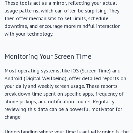
These tools act as a mirror, reflecting your actual
usage patterns, which can often be surprising. They
then offer mechanisms to set limits, schedule
downtime, and encourage more mindful interaction
with your technology.
Monitoring Your Screen Time
Most operating systems, like iOS (Screen Time) and
Android (Digital Wellbeing), offer detailed reports on
your daily and weekly screen usage. These reports
break down time spent on specific apps, frequency of
phone pickups, and notification counts. Regularly
reviewing this data can be a powerful motivator for
change.
Understanding where your time is actually going is the