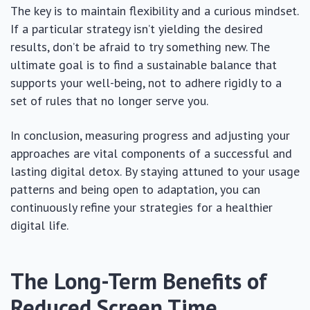
The key is to maintain flexibility and a curious mindset.
If a particular strategy isn’t yielding the desired
results, don’t be afraid to try something new. The
ultimate goal is to find a sustainable balance that
supports your well-being, not to adhere rigidly to a
set of rules that no longer serve you.
In conclusion, measuring progress and adjusting your
approaches are vital components of a successful and
lasting digital detox. By staying attuned to your usage
patterns and being open to adaptation, you can
continuously refine your strategies for a healthier
digital life.
The Long-Term Benefits of
Reduced Screen Time