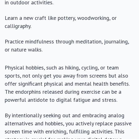
in outdoor activities.
Learn a new craft like pottery, woodworking, or
calligraphy.
Practice mindfulness through meditation, journaling,
or nature walks.
Physical hobbies, such as hiking, cycling, or team
sports, not only get you away from screens but also
offer significant physical and mental health benefits.
The endorphins released during exercise can be a
powerful antidote to digital fatigue and stress.
By intentionally seeking out and embracing analog
alternatives and hobbies, you actively replace passive
screen time with enriching, fulfilling activities. This