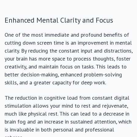
Enhanced Mental Clarity and Focus
One of the most immediate and profound benefits of
cutting down screen time is an improvement in mental
clarity. By reducing the constant input and distractions,
your brain has more space to process thoughts, foster
creativity, and maintain focus on tasks. This leads to
better decision-making, enhanced problem-solving
skills, and a greater capacity for deep work.
The reduction in cognitive load from constant digital
stimulation allows your mind to rest and rejuvenate,
much like physical rest. This can lead to a decrease in
brain fog and an increase in sustained attention, which
is invaluable in both personal and professional