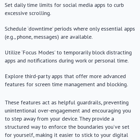
Set daily time limits for social media apps to curb
excessive scrolling.
Schedule ‘downtime’ periods where only essential apps
(e.g., phone, messages) are available.
Utilize ‘Focus Modes’ to temporarily block distracting
apps and notifications during work or personal time.
Explore third-party apps that offer more advanced
features for screen time management and blocking.
These features act as helpful guardrails, preventing
unintentional over-engagement and encouraging you
to step away from your device. They provide a
structured way to enforce the boundaries you’ve set
for yourself, making it easier to stick to your digital