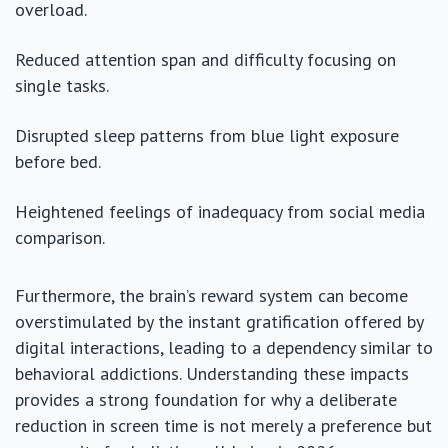
overload.
Reduced attention span and difficulty focusing on
single tasks.
Disrupted sleep patterns from blue light exposure
before bed.
Heightened feelings of inadequacy from social media
comparison.
Furthermore, the brain’s reward system can become
overstimulated by the instant gratification offered by
digital interactions, leading to a dependency similar to
behavioral addictions. Understanding these impacts
provides a strong foundation for why a deliberate
reduction in screen time is not merely a preference but