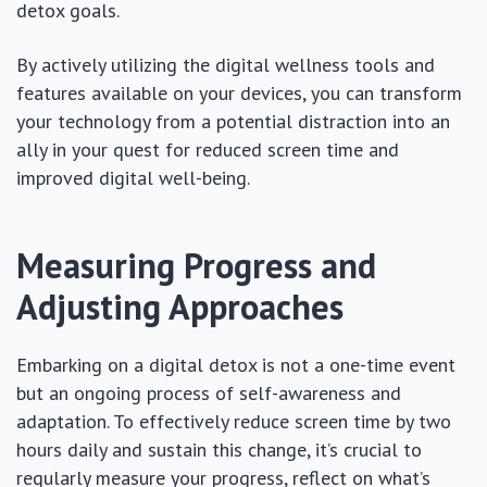
detox goals.
By actively utilizing the digital wellness tools and
features available on your devices, you can transform
your technology from a potential distraction into an
ally in your quest for reduced screen time and
improved digital well-being.
Measuring Progress and
Adjusting Approaches
Embarking on a digital detox is not a one-time event
but an ongoing process of self-awareness and
adaptation. To effectively reduce screen time by two
hours daily and sustain this change, it’s crucial to
regularly measure your progress, reflect on what’s