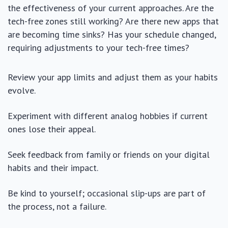
the effectiveness of your current approaches. Are the
tech-free zones still working? Are there new apps that
are becoming time sinks? Has your schedule changed,
requiring adjustments to your tech-free times?
Review your app limits and adjust them as your habits
evolve.
Experiment with different analog hobbies if current
ones lose their appeal.
Seek feedback from family or friends on your digital
habits and their impact.
Be kind to yourself; occasional slip-ups are part of
the process, not a failure.