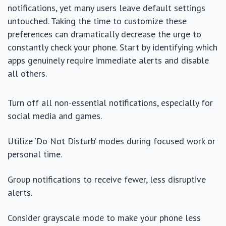
notifications, yet many users leave default settings
untouched. Taking the time to customize these
preferences can dramatically decrease the urge to
constantly check your phone. Start by identifying which
apps genuinely require immediate alerts and disable
all others.
Turn off all non-essential notifications, especially for
social media and games.
Utilize ‘Do Not Disturb’ modes during focused work or
personal time.
Group notifications to receive fewer, less disruptive
alerts.
Consider grayscale mode to make your phone less