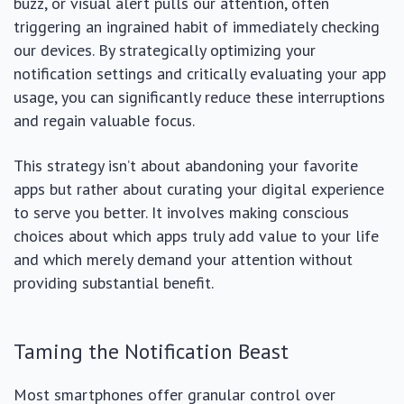
buzz, or visual alert pulls our attention, often
triggering an ingrained habit of immediately checking
our devices. By strategically optimizing your
notification settings and critically evaluating your app
usage, you can significantly reduce these interruptions
and regain valuable focus.
This strategy isn’t about abandoning your favorite
apps but rather about curating your digital experience
to serve you better. It involves making conscious
choices about which apps truly add value to your life
and which merely demand your attention without
providing substantial benefit.
Taming the Notification Beast
Most smartphones offer granular control over