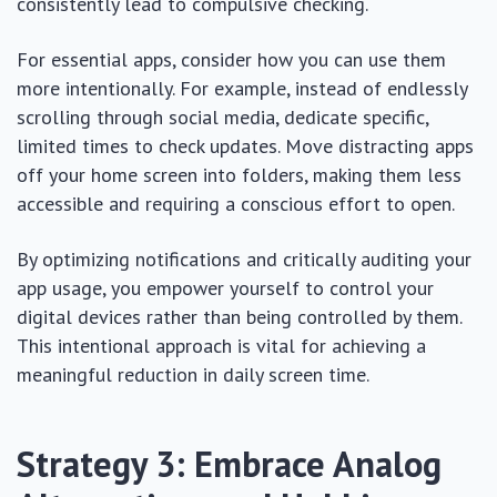
consistently lead to compulsive checking.
For essential apps, consider how you can use them
more intentionally. For example, instead of endlessly
scrolling through social media, dedicate specific,
limited times to check updates. Move distracting apps
off your home screen into folders, making them less
accessible and requiring a conscious effort to open.
By optimizing notifications and critically auditing your
app usage, you empower yourself to control your
digital devices rather than being controlled by them.
This intentional approach is vital for achieving a
meaningful reduction in daily screen time.
Strategy 3: Embrace Analog