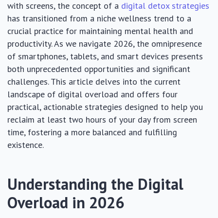
with screens, the concept of a
digital detox strategies
has transitioned from a niche wellness trend to a
crucial practice for maintaining mental health and
productivity. As we navigate 2026, the omnipresence
of smartphones, tablets, and smart devices presents
both unprecedented opportunities and significant
challenges. This article delves into the current
landscape of digital overload and offers four
practical, actionable strategies designed to help you
reclaim at least two hours of your day from screen
time, fostering a more balanced and fulfilling
existence.
Understanding the Digital
Overload in 2026