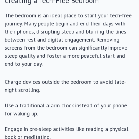
Creating a Tech-Free Bedroom
The bedroom is an ideal place to start your tech-free
journey. Many people begin and end their days with
their phones, disrupting sleep and blurring the lines
between rest and digital engagement. Removing
screens from the bedroom can significantly improve
sleep quality and foster a more peaceful start and
end to your day.
Charge devices outside the bedroom to avoid late-
night scrolling.
Use a traditional alarm clock instead of your phone
for waking up.
Engage in pre-sleep activities like reading a physical
book or meditating.