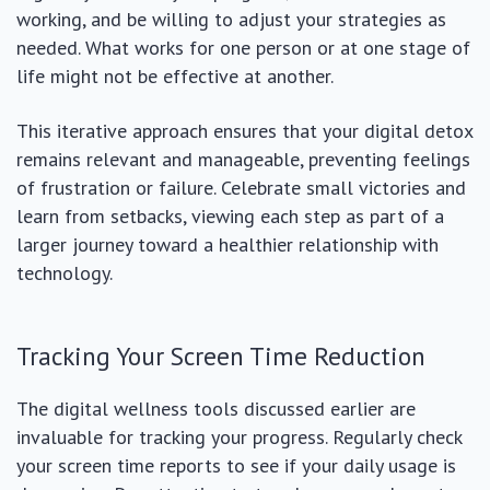
working, and be willing to adjust your strategies as
needed. What works for one person or at one stage of
life might not be effective at another.
This iterative approach ensures that your digital detox
remains relevant and manageable, preventing feelings
of frustration or failure. Celebrate small victories and
learn from setbacks, viewing each step as part of a
larger journey toward a healthier relationship with
technology.
Tracking Your Screen Time Reduction
The digital wellness tools discussed earlier are
invaluable for tracking your progress. Regularly check
your screen time reports to see if your daily usage is