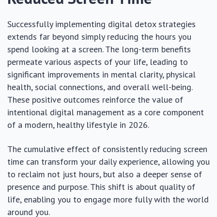
Successfully implementing digital detox strategies
extends far beyond simply reducing the hours you
spend looking at a screen. The long-term benefits
permeate various aspects of your life, leading to
significant improvements in mental clarity, physical
health, social connections, and overall well-being.
These positive outcomes reinforce the value of
intentional digital management as a core component
of a modern, healthy lifestyle in 2026.
The cumulative effect of consistently reducing screen
time can transform your daily experience, allowing you
to reclaim not just hours, but also a deeper sense of
presence and purpose. This shift is about quality of
life, enabling you to engage more fully with the world
around you.