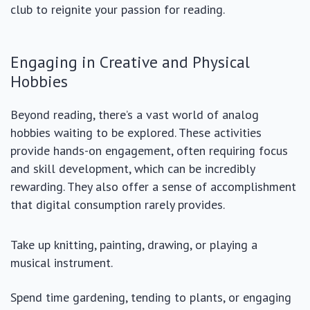
club to reignite your passion for reading.
Engaging in Creative and Physical
Hobbies
Beyond reading, there’s a vast world of analog
hobbies waiting to be explored. These activities
provide hands-on engagement, often requiring focus
and skill development, which can be incredibly
rewarding. They also offer a sense of accomplishment
that digital consumption rarely provides.
Take up knitting, painting, drawing, or playing a
musical instrument.
Spend time gardening, tending to plants, or engaging