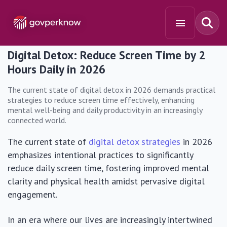
Digital Detox: Reduce Screen Time by 2
Hours Daily in 2026
The current state of digital detox in 2026 demands practical
strategies to reduce screen time effectively, enhancing
mental well-being and daily productivity in an increasingly
connected world.
The current state of
digital detox strategies
in 2026
emphasizes intentional practices to significantly
reduce daily screen time, fostering improved mental
clarity and physical health amidst pervasive digital
engagement.
In an era where our lives are increasingly intertwined