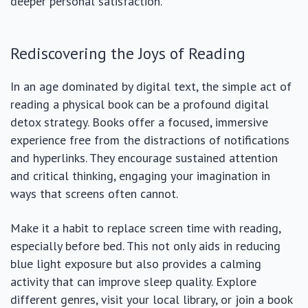
deeper personal satisfaction.
Rediscovering the Joys of Reading
In an age dominated by digital text, the simple act of
reading a physical book can be a profound digital
detox strategy. Books offer a focused, immersive
experience free from the distractions of notifications
and hyperlinks. They encourage sustained attention
and critical thinking, engaging your imagination in
ways that screens often cannot.
Make it a habit to replace screen time with reading,
especially before bed. This not only aids in reducing
blue light exposure but also provides a calming
activity that can improve sleep quality. Explore
different genres, visit your local library, or join a book