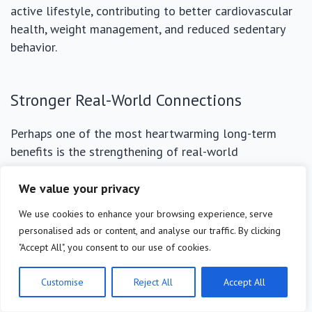
active lifestyle, contributing to better cardiovascular
health, weight management, and reduced sedentary
behavior.
Stronger Real-World Connections
Perhaps one of the most heartwarming long-term
benefits is the strengthening of real-world
relationships. When you’re not constantly distracted by
your phone, you are more present in conversations,
We value your privacy
more attentive to loved ones, and more open to
We use cookies to enhance your browsing experience, serve
spontaneous interactions. This fosters deeper
personalised ads or content, and analyse our traffic. By clicking
connections with family, friends, and community
"Accept All", you consent to our use of cookies.
members.
Customise
Reject All
Accept All
Investing time in face-to-face interactions, shared