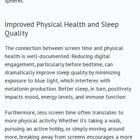
spheres.
Improved Physical Health and Sleep
Quality
The connection between screen time and physical
health is well-documented. Reducing digital
engagement, particularly before bedtime, can
dramatically improve sleep quality by minimizing
exposure to blue light, which interferes with
melatonin production. Better sleep, in turn, positively
impacts mood, energy levels, and immune function.
Furthermore, less screen time often translates to
more physical activity. Whether it’s taking a walk,
pursuing an active hobby, or simply moving around
more, breaking away from screens encourages a more