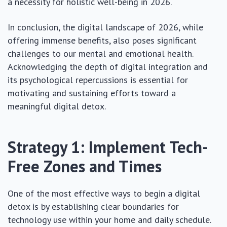
a necessity for holistic well-being in 2026.
In conclusion, the digital landscape of 2026, while
offering immense benefits, also poses significant
challenges to our mental and emotional health.
Acknowledging the depth of digital integration and
its psychological repercussions is essential for
motivating and sustaining efforts toward a
meaningful digital detox.
Strategy 1: Implement Tech-
Free Zones and Times
One of the most effective ways to begin a digital
detox is by establishing clear boundaries for
technology use within your home and daily schedule.