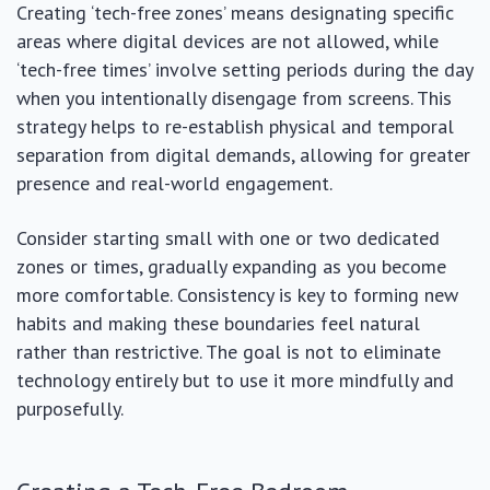
Creating ‘tech-free zones’ means designating specific
areas where digital devices are not allowed, while
‘tech-free times’ involve setting periods during the day
when you intentionally disengage from screens. This
strategy helps to re-establish physical and temporal
separation from digital demands, allowing for greater
presence and real-world engagement.
Consider starting small with one or two dedicated
zones or times, gradually expanding as you become
more comfortable. Consistency is key to forming new
habits and making these boundaries feel natural
rather than restrictive. The goal is not to eliminate
technology entirely but to use it more mindfully and
purposefully.