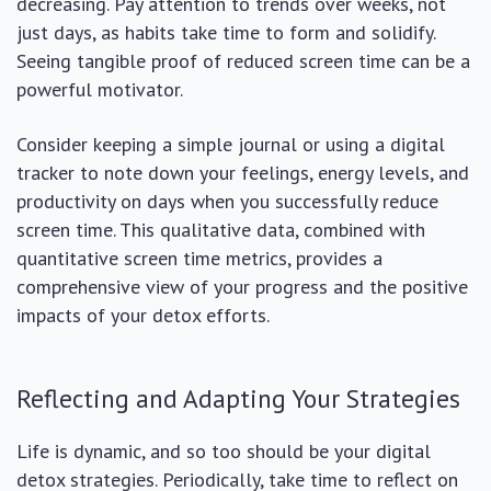
decreasing. Pay attention to trends over weeks, not
just days, as habits take time to form and solidify.
Seeing tangible proof of reduced screen time can be a
powerful motivator.
Consider keeping a simple journal or using a digital
tracker to note down your feelings, energy levels, and
productivity on days when you successfully reduce
screen time. This qualitative data, combined with
quantitative screen time metrics, provides a
comprehensive view of your progress and the positive
impacts of your detox efforts.
Reflecting and Adapting Your Strategies
Life is dynamic, and so too should be your digital
detox strategies. Periodically, take time to reflect on