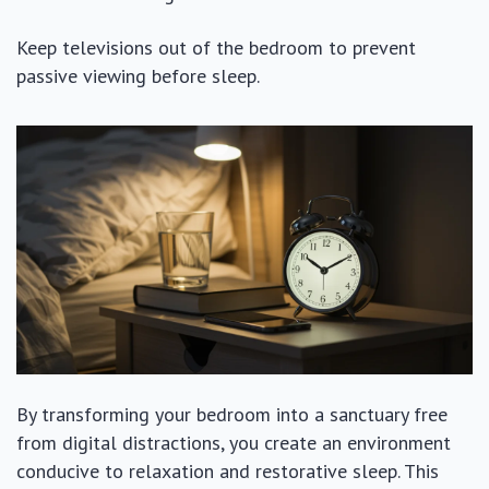
Keep televisions out of the bedroom to prevent
passive viewing before sleep.
By transforming your bedroom into a sanctuary free
from digital distractions, you create an environment
conducive to relaxation and restorative sleep. This