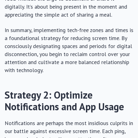
digitally. It’s about being present in the moment and
appreciating the simple act of sharing a meal.
In summary, implementing tech-free zones and times is
a foundational strategy for reducing screen time. By
consciously designating spaces and periods for digital
disconnection, you begin to reclaim control over your
attention and cultivate a more balanced relationship
with technology.
Strategy 2: Optimize
Notifications and App Usage
Notifications are perhaps the most insidious culprits in
our battle against excessive screen time. Each ping,