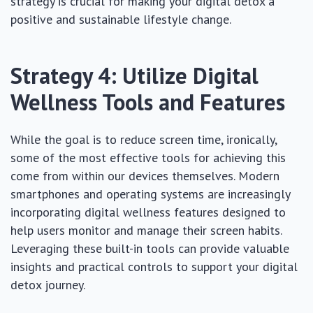
strategy is crucial for making your digital detox a
positive and sustainable lifestyle change.
Strategy 4: Utilize Digital
Wellness Tools and Features
While the goal is to reduce screen time, ironically,
some of the most effective tools for achieving this
come from within our devices themselves. Modern
smartphones and operating systems are increasingly
incorporating digital wellness features designed to
help users monitor and manage their screen habits.
Leveraging these built-in tools can provide valuable
insights and practical controls to support your digital
detox journey.