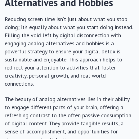
Alternatives and Hobbies
Reducing screen time isn’t just about what you stop
doing; it’s equally about what you start doing instead.
Filling the void left by digital disconnection with
engaging analog alternatives and hobbies is a
powerful strategy to ensure your digital detox is
sustainable and enjoyable. This approach helps to
redirect your attention to activities that foster
creativity, personal growth, and real-world
connections.
The beauty of analog alternatives lies in their ability
to engage different parts of your brain, offering a
refreshing contrast to the often passive consumption
of digital content. They provide tangible results, a
sense of accomplishment, and opportunities for