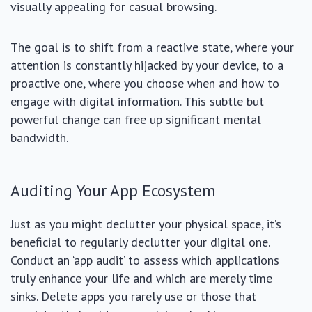
visually appealing for casual browsing.
The goal is to shift from a reactive state, where your
attention is constantly hijacked by your device, to a
proactive one, where you choose when and how to
engage with digital information. This subtle but
powerful change can free up significant mental
bandwidth.
Auditing Your App Ecosystem
Just as you might declutter your physical space, it’s
beneficial to regularly declutter your digital one.
Conduct an ‘app audit’ to assess which applications
truly enhance your life and which are merely time
sinks. Delete apps you rarely use or those that