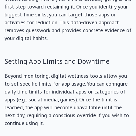
first step toward reclaiming it. Once you identify your
biggest time sinks, you can target those apps or
activities for reduction. This data-driven approach
removes guesswork and provides concrete evidence of
your digital habits.
Setting App Limits and Downtime
Beyond monitoring, digital wellness tools allow you
to set specific limits for app usage. You can configure
daily time limits for individual apps or categories of
apps (e.g., social media, games). Once the limit is
reached, the app will become unavailable until the
next day, requiring a conscious override if you wish to
continue using it.