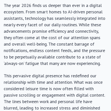
The year 2026 finds us deeper than ever in a digital
ecosystem. From smart homes to AI-driven personal
assistants, technology has seamlessly integrated into
nearly every facet of our daily routines. While these
advancements promise efficiency and connectivity,
they often come at the cost of our attention spans
and overall well-being. The constant barrage of
notifications, endless content feeds, and the pressure
to be perpetually available contribute to a state of
‘always-on’ fatigue that many are now experiencing.
This pervasive digital presence has redefined our
relationship with time and attention. What was once
considered leisure time is now often filled with
passive scrolling or engagement with digital content.
The lines between work and personal life have
blurred, leading to increased stress and diminished