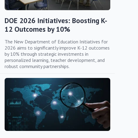
DOE 2026 Initiatives: Boosting K-
12 Outcomes by 10%
The New Department of Education Initiatives for
2026 aims to significantly improve K-12 outcomes
by 10% through strategic investments in
personalized learning, teacher development, and
robust community partnerships.