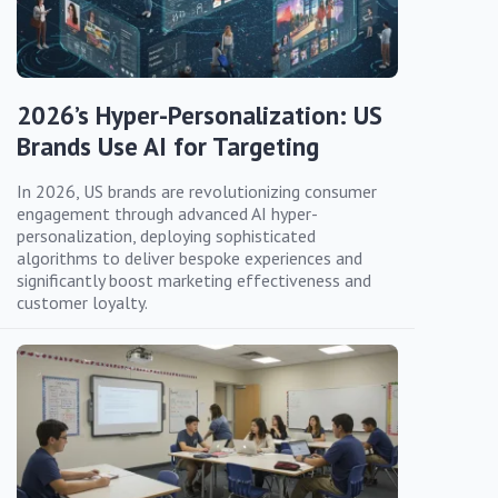
2026’s Hyper-Personalization: US
Brands Use AI for Targeting
In 2026, US brands are revolutionizing consumer
engagement through advanced AI hyper-
personalization, deploying sophisticated
algorithms to deliver bespoke experiences and
significantly boost marketing effectiveness and
customer loyalty.