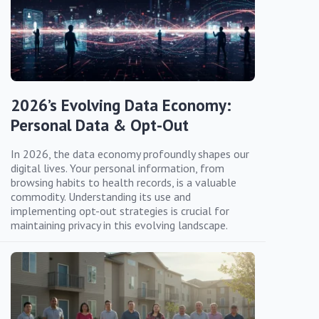
2026’s Evolving Data Economy:
Personal Data & Opt-Out
In 2026, the data economy profoundly shapes our
digital lives. Your personal information, from
browsing habits to health records, is a valuable
commodity. Understanding its use and
implementing opt-out strategies is crucial for
maintaining privacy in this evolving landscape.