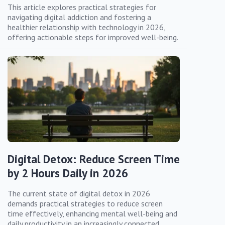
This article explores practical strategies for
navigating digital addiction and fostering a
healthier relationship with technology in 2026,
offering actionable steps for improved well-being.
Digital Detox: Reduce Screen Time
by 2 Hours Daily in 2026
The current state of digital detox in 2026
demands practical strategies to reduce screen
time effectively, enhancing mental well-being and
daily productivity in an increasingly connected