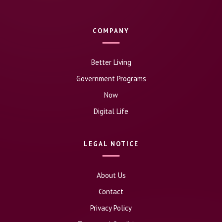
COMPANY
Better Living
Government Programs
Now
Digital Life
LEGAL NOTICE
About Us
Contact
Privacy Policy