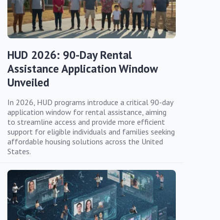
HUD 2026: 90-Day Rental
Assistance Application Window
Unveiled
In 2026, HUD programs introduce a critical 90-day
application window for rental assistance, aiming
to streamline access and provide more efficient
support for eligible individuals and families seeking
affordable housing solutions across the United
States.