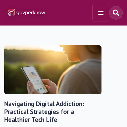
Navigating Digital Addiction:
Practical Strategies for a
Healthier Tech Life