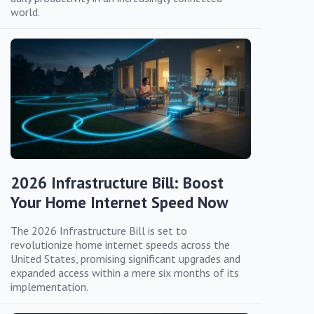
world.
2026 Infrastructure Bill: Boost
Your Home Internet Speed Now
The 2026 Infrastructure Bill is set to
revolutionize home internet speeds across the
United States, promising significant upgrades and
expanded access within a mere six months of its
implementation.