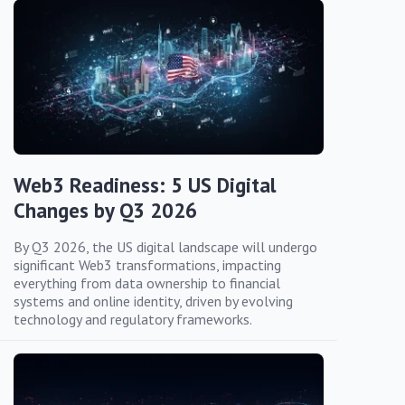
Web3 Readiness: 5 US Digital
Changes by Q3 2026
By Q3 2026, the US digital landscape will undergo
significant Web3 transformations, impacting
everything from data ownership to financial
systems and online identity, driven by evolving
technology and regulatory frameworks.