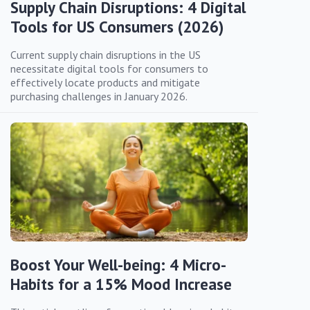
Supply Chain Disruptions: 4 Digital
Tools for US Consumers (2026)
Current supply chain disruptions in the US
necessitate digital tools for consumers to
effectively locate products and mitigate
purchasing challenges in January 2026.
Boost Your Well-being: 4 Micro-
Habits for a 15% Mood Increase