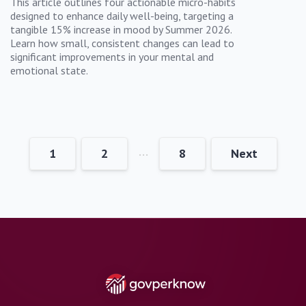
This article outlines four actionable micro-habits
designed to enhance daily well-being, targeting a
tangible 15% increase in mood by Summer 2026.
Learn how small, consistent changes can lead to
significant improvements in your mental and
emotional state.
…
1
2
8
Next