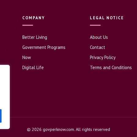
COMPANY
LEGAL NOTICE
Better Living
About Us
Government Programs
Contact
Now
Privacy Policy
Digital Life
Terms and Conditions
© 2026 govperknow.com. All rights reserved