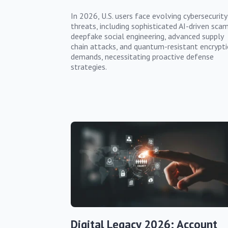
In 2026, U.S. users face evolving cybersecurity
threats, including sophisticated AI-driven scam
deepfake social engineering, advanced supply
chain attacks, and quantum-resistant encrypt
demands, necessitating proactive defense
strategies.
Digital Legacy 2026: Account