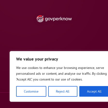
We value your privacy
We use cookies to enhance your browsing experience, serve
personalised ads or content, and analyse our traffic. By clicking
"Accept All", you consent to our use of cookies.
Customise
Reject All
Accept All