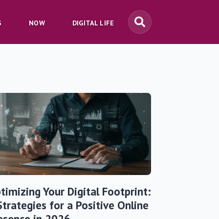
S
NOW
DIGITAL LIFE
timizing Your Digital Footprint:
Strategies for a Positive Online
esence in 2026