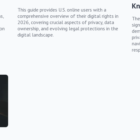
K
This guide provides U.S. online users with a
s,
comprehensive overview of their digital rights in
The
2026, covering crucial aspects of privacy, data
sign
ion
ownership, and evolving legal protections in the
dem
digital landscape.
pri
nav
resp