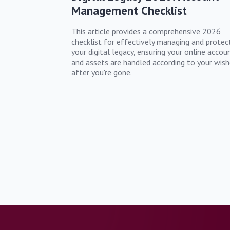
Management Checklist
This article provides a comprehensive 2026
checklist for effectively managing and protec
your digital legacy, ensuring your online accou
and assets are handled according to your wish
after you're gone.