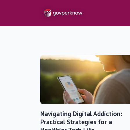
Navigating Digital Addiction:
Practical Strategies for a
Healthier Tech Life