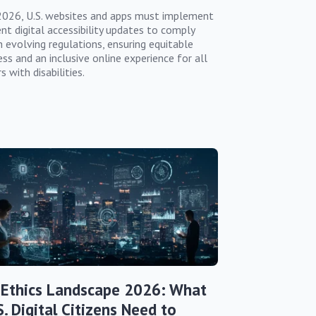
2026, U.S. websites and apps must implement
ent digital accessibility updates to comply
h evolving regulations, ensuring equitable
ss and an inclusive online experience for all
s with disabilities.
 Ethics Landscape 2026: What
S. Digital Citizens Need to