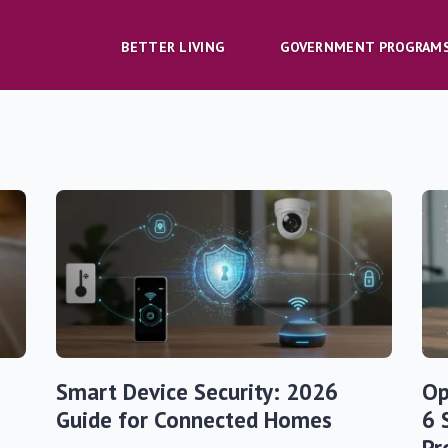
BETTER LIVING
GOVERNMENT PROGRAM
Smart Device Security: 2026
Op
Guide for Connected Homes
6 
Pr