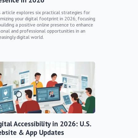
 article explores six practical strategies for
imizing your digital footprint in 2026, focusing
building a positive online presence to enhance
sonal and professional opportunities in an
easingly digital world.
gital Accessibility in 2026: U.S.
bsite & App Updates