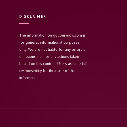
DISCLAIMER
The information on govperknow.com is
for general informational purposes
only. We are not liable for any errors or
omissions, nor for any actions taken
based on this content. Users assume full
responsibility for their use of this
information.