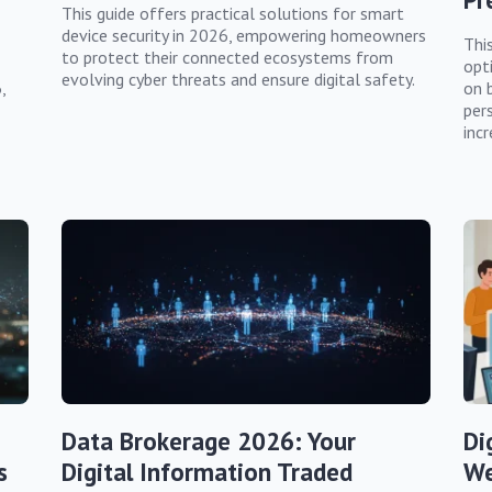
This guide offers practical solutions for smart
device security in 2026, empowering homeowners
This
to protect their connected ecosystems from
opt
evolving cyber threats and ensure digital safety.
,
on 
per
incr
Data Brokerage 2026: Your
Di
s
Digital Information Traded
We