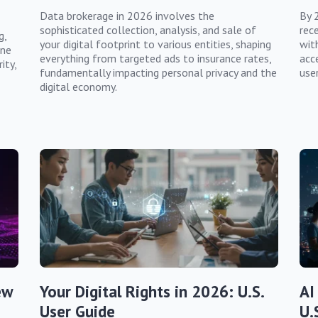
Data brokerage in 2026 involves the
By 
sophisticated collection, analysis, and sale of
rec
g,
your digital footprint to various entities, shaping
wit
ine
everything from targeted ads to insurance rates,
acce
ity,
fundamentally impacting personal privacy and the
user
digital economy.
ew
Your Digital Rights in 2026: U.S.
AI
User Guide
U.