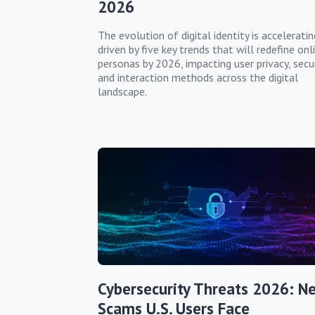
2026
The evolution of digital identity is acceleratin
driven by five key trends that will redefine onl
personas by 2026, impacting user privacy, secur
and interaction methods across the digital
landscape.
Cybersecurity Threats 2026: N
Scams U.S. Users Face