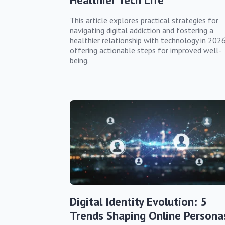
This article explores practical strategies for
navigating digital addiction and fostering a
healthier relationship with technology in 2026
offering actionable steps for improved well-
being.
Digital Identity Evolution: 5
Trends Shaping Online Persona