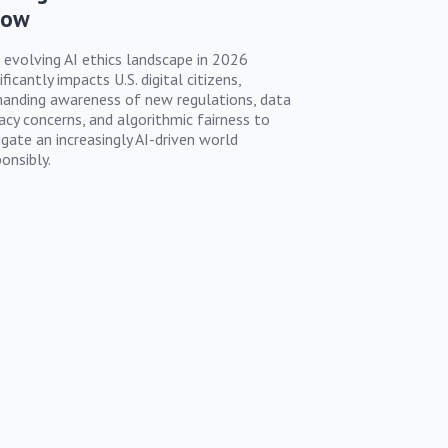
now
 evolving AI ethics landscape in 2026
ificantly impacts U.S. digital citizens,
anding awareness of new regulations, data
vacy concerns, and algorithmic fairness to
igate an increasingly AI-driven world
onsibly.