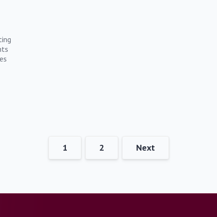
ting
nts
es
1
2
Next