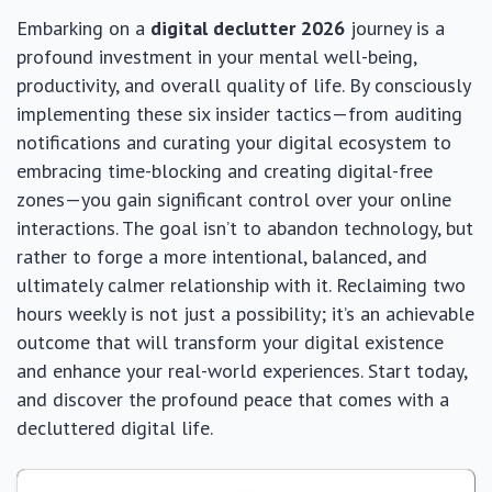
Embarking on a
digital declutter 2026
journey is a
profound investment in your mental well-being,
productivity, and overall quality of life. By consciously
implementing these six insider tactics—from auditing
notifications and curating your digital ecosystem to
embracing time-blocking and creating digital-free
zones—you gain significant control over your online
interactions. The goal isn’t to abandon technology, but
rather to forge a more intentional, balanced, and
ultimately calmer relationship with it. Reclaiming two
hours weekly is not just a possibility; it’s an achievable
outcome that will transform your digital existence
and enhance your real-world experiences. Start today,
and discover the profound peace that comes with a
decluttered digital life.