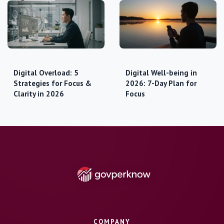
Digital Overload: 5
Digital Well-being in
Strategies for Focus &
2026: 7-Day Plan for
Clarity in 2026
Focus
COMPANY