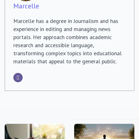
Marcelle
Marcelle has a degree in Journalism and has
experience in editing and managing news
portals. Her approach combines academic
research and accessible language,
transforming complex topics into educational
materials that appeal to the general public.