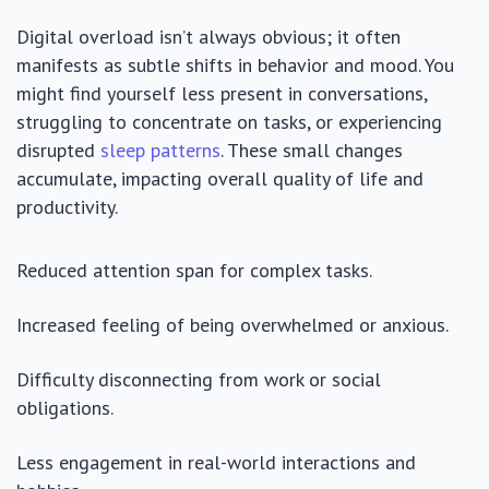
Digital overload isn’t always obvious; it often
manifests as subtle shifts in behavior and mood. You
might find yourself less present in conversations,
struggling to concentrate on tasks, or experiencing
disrupted
sleep patterns
. These small changes
accumulate, impacting overall quality of life and
productivity.
Reduced attention span for complex tasks.
Increased feeling of being overwhelmed or anxious.
Difficulty disconnecting from work or social
obligations.
Less engagement in real-world interactions and