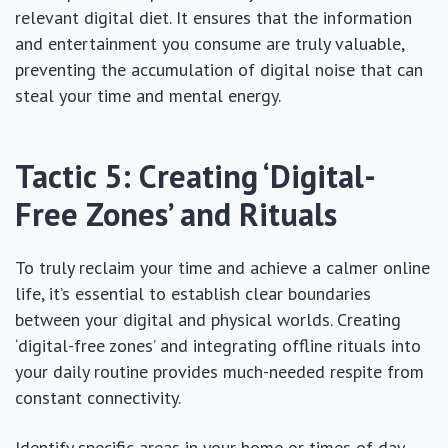
relevant digital diet. It ensures that the information
and entertainment you consume are truly valuable,
preventing the accumulation of digital noise that can
steal your time and mental energy.
Tactic 5: Creating ‘Digital-
Free Zones’ and Rituals
To truly reclaim your time and achieve a calmer online
life, it’s essential to establish clear boundaries
between your digital and physical worlds. Creating
‘digital-free zones’ and integrating offline rituals into
your daily routine provides much-needed respite from
constant connectivity.
Identify specific areas in your home or times of day