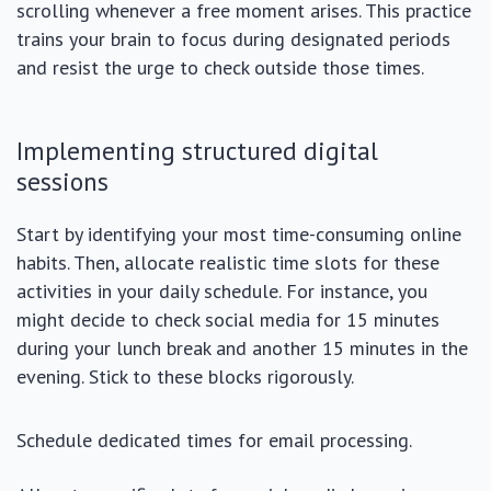
scrolling whenever a free moment arises. This practice
trains your brain to focus during designated periods
and resist the urge to check outside those times.
Implementing structured digital
sessions
Start by identifying your most time-consuming online
habits. Then, allocate realistic time slots for these
activities in your daily schedule. For instance, you
might decide to check social media for 15 minutes
during your lunch break and another 15 minutes in the
evening. Stick to these blocks rigorously.
Schedule dedicated times for email processing.