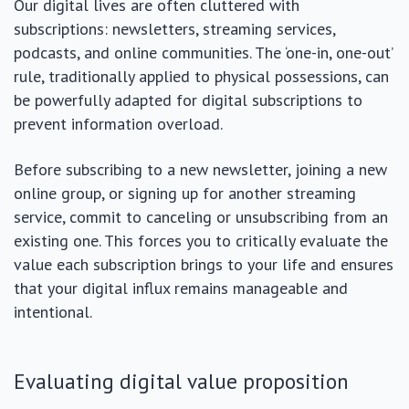
Our digital lives are often cluttered with
subscriptions: newsletters, streaming services,
podcasts, and online communities. The ‘one-in, one-out’
rule, traditionally applied to physical possessions, can
be powerfully adapted for digital subscriptions to
prevent information overload.
Before subscribing to a new newsletter, joining a new
online group, or signing up for another streaming
service, commit to canceling or unsubscribing from an
existing one. This forces you to critically evaluate the
value each subscription brings to your life and ensures
that your digital influx remains manageable and
intentional.
Evaluating digital value proposition