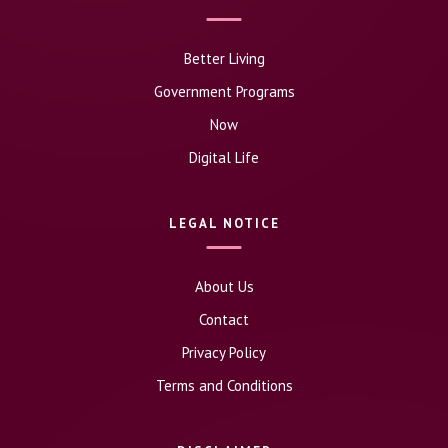
Better Living
Government Programs
Now
Digital Life
LEGAL NOTICE
About Us
Contact
Privacy Policy
Terms and Conditions