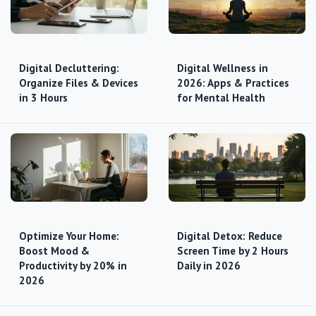
Digital Decluttering:
Digital Wellness in
Organize Files & Devices
2026: Apps & Practices
in 3 Hours
for Mental Health
Optimize Your Home:
Digital Detox: Reduce
Boost Mood &
Screen Time by 2 Hours
Productivity by 20% in
Daily in 2026
2026