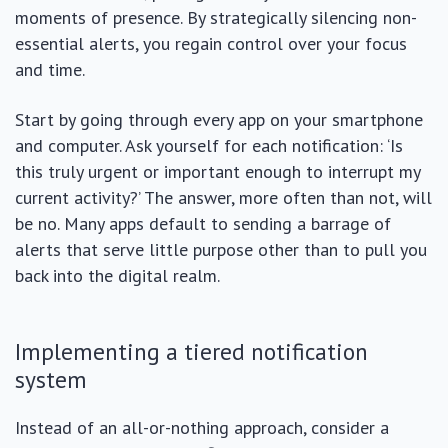
moments of presence. By strategically silencing non-
essential alerts, you regain control over your focus
and time.
Start by going through every app on your smartphone
and computer. Ask yourself for each notification: ‘Is
this truly urgent or important enough to interrupt my
current activity?’ The answer, more often than not, will
be no. Many apps default to sending a barrage of
alerts that serve little purpose other than to pull you
back into the digital realm.
Implementing a tiered notification
system
Instead of an all-or-nothing approach, consider a