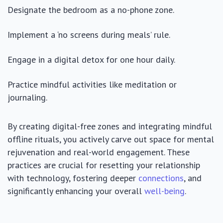
Designate the bedroom as a no-phone zone.
Implement a ‘no screens during meals’ rule.
Engage in a digital detox for one hour daily.
Practice mindful activities like meditation or
journaling.
By creating digital-free zones and integrating mindful
offline rituals, you actively carve out space for mental
rejuvenation and real-world engagement. These
practices are crucial for resetting your relationship
with technology, fostering deeper
connections
, and
significantly enhancing your overall
well-being
.