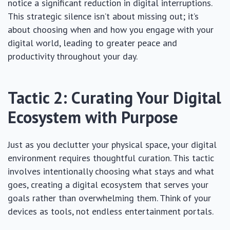
notice a significant reduction in digital interruptions.
This strategic silence isn’t about missing out; it’s
about choosing when and how you engage with your
digital world, leading to greater peace and
productivity throughout your day.
Tactic 2: Curating Your Digital
Ecosystem with Purpose
Just as you declutter your physical space, your digital
environment requires thoughtful curation. This tactic
involves intentionally choosing what stays and what
goes, creating a digital ecosystem that serves your
goals rather than overwhelming them. Think of your
devices as tools, not endless entertainment portals.