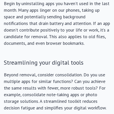
Begin by uninstalling apps you haven’t used in the last
month. Many apps linger on our phones, taking up
space and potentially sending background
notifications that drain battery and attention. If an app
doesn’t contribute positively to your life or work, it’s a
candidate for removal. This also applies to old files,
documents, and even browser bookmarks.
Streamlining your digital tools
Beyond removal, consider consolidation. Do you use
multiple apps for similar functions? Can you achieve
the same results with fewer, more robust tools? For
example, consolidate note-taking apps or photo
storage solutions. A streamlined toolkit reduces
decision fatigue and simplifies your digital workflow.