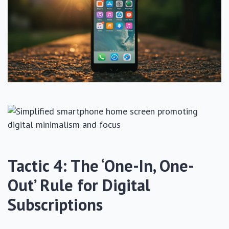
Tactic 4: The ‘One-In, One-
Out’ Rule for Digital
Subscriptions