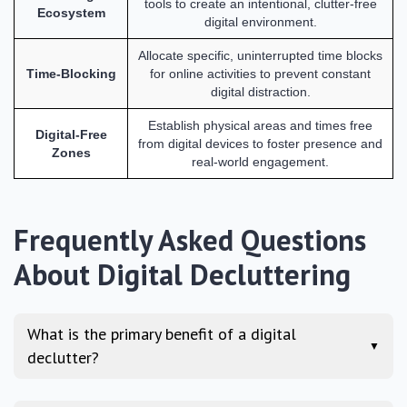
tools to create an intentional, clutter-free
Ecosystem
digital environment.
Allocate specific, uninterrupted time blocks
Time-Blocking
for online activities to prevent constant
digital distraction.
Establish physical areas and times free
Digital-Free
from digital devices to foster presence and
Zones
real-world engagement.
Frequently Asked Questions
About Digital Decluttering
What is the primary benefit of a digital
▼
declutter?