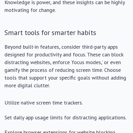
Knowledge is power, and these insights can be highly
motivating for change.
Smart tools for smarter habits
Beyond built-in features, consider third-party apps
designed for productivity and focus. These can block
distracting websites, enforce ‘focus modes,’ or even
gamify the process of reducing screen time. Choose
tools that support your specific goals without adding
more digital clutter.
Utilize native screen time trackers.
Set daily app usage limits for distracting applications.
Explore browser extensions for website blocking.