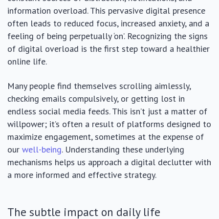
information overload. This pervasive digital presence
often leads to reduced focus, increased anxiety, and a
feeling of being perpetually ‘on’. Recognizing the signs
of digital overload is the first step toward a healthier
online life.
Many people find themselves scrolling aimlessly,
checking emails compulsively, or getting lost in
endless social media feeds. This isn’t just a matter of
willpower; it’s often a result of platforms designed to
maximize engagement, sometimes at the expense of
our
well-being
. Understanding these underlying
mechanisms helps us approach a digital declutter with
a more informed and effective strategy.
The subtle impact on daily life