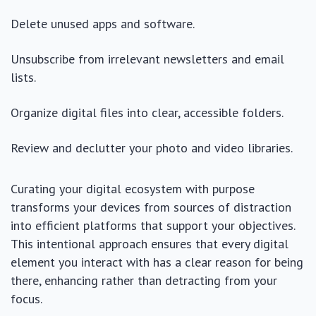
Delete unused apps and software.
Unsubscribe from irrelevant newsletters and email
lists.
Organize digital files into clear, accessible folders.
Review and declutter your photo and video libraries.
Curating your digital ecosystem with purpose
transforms your devices from sources of distraction
into efficient platforms that support your objectives.
This intentional approach ensures that every digital
element you interact with has a clear reason for being
there, enhancing rather than detracting from your
focus.