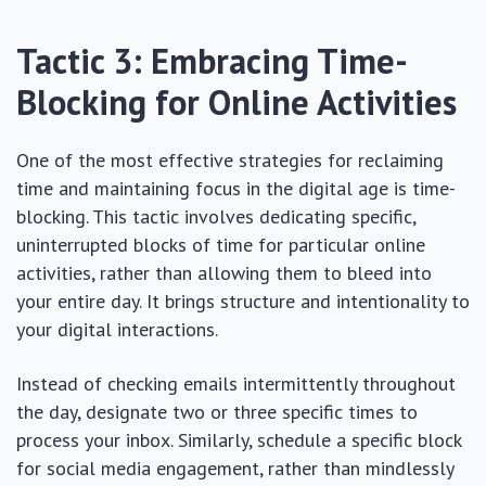
Tactic 3: Embracing Time-
Blocking for Online Activities
One of the most effective strategies for reclaiming
time and maintaining focus in the digital age is time-
blocking. This tactic involves dedicating specific,
uninterrupted blocks of time for particular online
activities, rather than allowing them to bleed into
your entire day. It brings structure and intentionality to
your digital interactions.
Instead of checking emails intermittently throughout
the day, designate two or three specific times to
process your inbox. Similarly, schedule a specific block
for social media engagement, rather than mindlessly