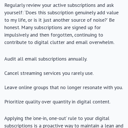
Regularly review your active subscriptions and ask
yourself: ‘Does this subscription genuinely add value
to my life, or is it just another source of noise?’ Be
honest. Many subscriptions are signed up for
impulsively and then forgotten, continuing to
contribute to digital clutter and email overwhelm.
Audit all email subscriptions annually.
Cancel streaming services you rarely use.
Leave online groups that no longer resonate with you.
Prioritize quality over quantity in digital content.
Applying the ‘one-in, one-out’ rule to your digital
subscriptions is a proactive way to maintain a lean and