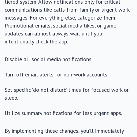
tiered system. Allow notifications only for critical
communications like calls from family or urgent work
messages. For everything else, categorize them.
Promotional emails, social media likes, or game
updates can almost always wait until you
intentionally check the app.
Disable all social media notifications.
Turn off email alerts for non-work accounts.
Set specific ‘do not disturb’ times for focused work or
sleep.
Utilize summary notifications for less urgent apps.
By implementing these changes, you’ll immediately