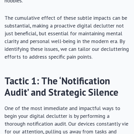
hobbies.
The cumulative effect of these subtle impacts can be
substantial, making a proactive digital declutter not
just beneficial, but essential for maintaining mental
clarity and personal well-being in the modern era. By
identifying these issues, we can tailor our decluttering
efforts to address specific pain points.
Tactic 1: The ‘Notification
Audit’ and Strategic Silence
One of the most immediate and impactful ways to
begin your digital declutter is by performing a
thorough notification audit. Our devices constantly vie
for our attention, pulling us away from tasks and