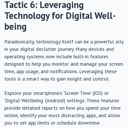
Tactic 6: Leveraging
Technology for Digital Well-
being
Paradoxically, technology itself can be a powerful ally
in your digital declutter journey. Many devices and
operating systems now include built-in features
designed to help you monitor and manage your screen
time, app usage, and notifications. Leveraging these
tools is a smart way to gain insight and control.
Explore your smartphone’s ‘Screen Time’ (iOS) or
‘Digital Wellbeing’ (Android) settings. These features
provide detailed reports on how you spend your time
online, identify your most distracting apps, and allow
you to set app limits or schedule downtime.