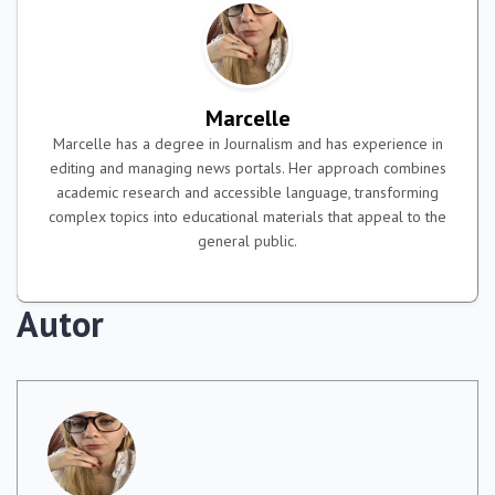
Marcelle
Marcelle has a degree in Journalism and has experience in
editing and managing news portals. Her approach combines
academic research and accessible language, transforming
complex topics into educational materials that appeal to the
general public.
Autor