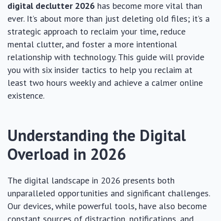
digital declutter 2026
has become more vital than
ever. It’s about more than just deleting old files; it’s a
strategic approach to reclaim your time, reduce
mental clutter, and foster a more intentional
relationship with technology. This guide will provide
you with six insider tactics to help you reclaim at
least two hours weekly and achieve a calmer online
existence.
Understanding the Digital
Overload in 2026
The digital landscape in 2026 presents both
unparalleled opportunities and significant challenges.
Our devices, while powerful tools, have also become
constant sources of distraction, notifications, and