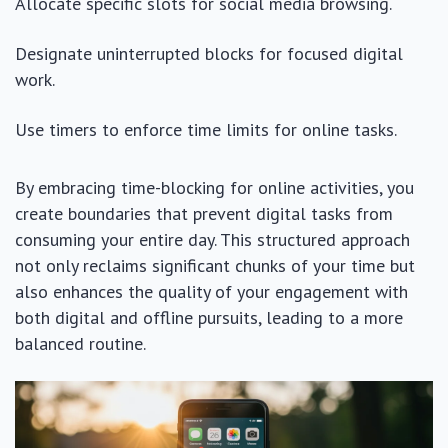
Allocate specific slots for social media browsing.
Designate uninterrupted blocks for focused digital
work.
Use timers to enforce time limits for online tasks.
By embracing time-blocking for online activities, you
create boundaries that prevent digital tasks from
consuming your entire day. This structured approach
not only reclaims significant chunks of your time but
also enhances the quality of your engagement with
both digital and offline pursuits, leading to a more
balanced routine.