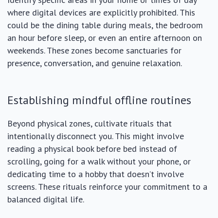
where digital devices are explicitly prohibited. This
could be the dining table during meals, the bedroom
an hour before sleep, or even an entire afternoon on
weekends. These zones become sanctuaries for
presence, conversation, and genuine relaxation.
Establishing mindful offline routines
Beyond physical zones, cultivate rituals that
intentionally disconnect you. This might involve
reading a physical book before bed instead of
scrolling, going for a walk without your phone, or
dedicating time to a hobby that doesn’t involve
screens. These rituals reinforce your commitment to a
balanced digital life.