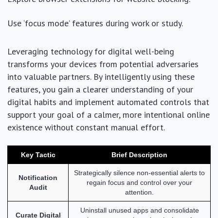
Use ‘focus mode’ features during work or study.
Leveraging technology for digital well-being
transforms your devices from potential adversaries
into valuable partners. By intelligently using these
features, you gain a clearer understanding of your
digital habits and implement automated controls that
support your goal of a calmer, more intentional online
existence without constant manual effort.
Key Tactic
Brief Description
Strategically silence non-essential alerts to
Notification
regain focus and control over your
Audit
attention.
Uninstall unused apps and consolidate
Curate Digital