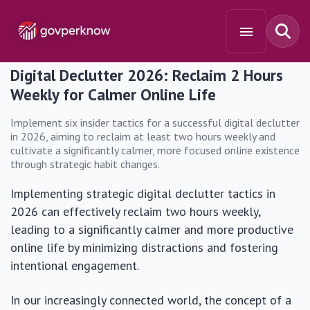
Digital Declutter 2026: Reclaim 2 Hours
Weekly for Calmer Online Life
Implement six insider tactics for a successful digital declutter
in 2026, aiming to reclaim at least two hours weekly and
cultivate a significantly calmer, more focused online existence
through strategic habit changes.
Implementing strategic digital declutter tactics in
2026 can effectively reclaim two hours weekly,
leading to a significantly calmer and more productive
online life by minimizing distractions and fostering
intentional engagement.
In our increasingly connected world, the concept of a