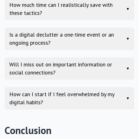
How much time can I realistically save with
▼
these tactics?
Is a digital declutter a one-time event or an
▼
ongoing process?
Will I miss out on important information or
▼
social connections?
How can I start if I feel overwhelmed by my
▼
digital habits?
Conclusion