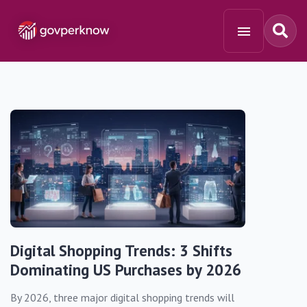
Digital Shopping Trends: 3 Shifts
Dominating US Purchases by 2026
By 2026, three major digital shopping trends will