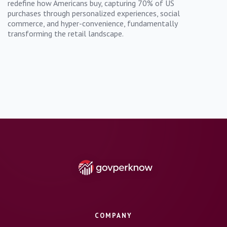
redefine how Americans buy, capturing 70% of US
purchases through personalized experiences, social
commerce, and hyper-convenience, fundamentally
transforming the retail landscape.
COMPANY