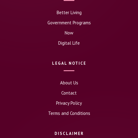
Better Living
Government Programs
Now
Digital Life
LEGAL NOTICE
About Us
Contact
Privacy Policy
Terms and Conditions
DISCLAIMER