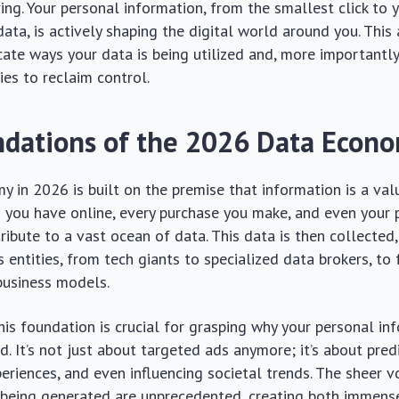
ing. Your personal information, from the smallest click to
ata, is actively shaping the digital world around you. This 
icate ways your data is being utilized and, more importantly
ies to reclaim control.
dations of the 2026 Data Econ
 in 2026 is built on the premise that information is a val
n you have online, every purchase you make, and even your 
bute to a vast ocean of data. This data is then collected,
s entities, from tech giants to specialized data brokers, to
business models.
is foundation is crucial for grasping why your personal inf
. It’s not just about targeted ads anymore; it’s about predi
eriences, and even influencing societal trends. The sheer 
 being generated are unprecedented, creating both immens