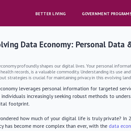
BETTER LIVING
GOVERNMENT PROGRAM
olving Data Economy: Personal Data 
economy profoundly shapes our digital lives. Your personal informa
 health records, is a valuable commodity. Understanding its use and
t strategies is crucial for maintaining privacy in this evolving lan
conomy leverages personal information for targeted servi
h individuals increasingly seeking robust methods to under
ital footprint.
ndered how much of your digital life is truly private? In 
acy has become more complex than ever, with the
data eco