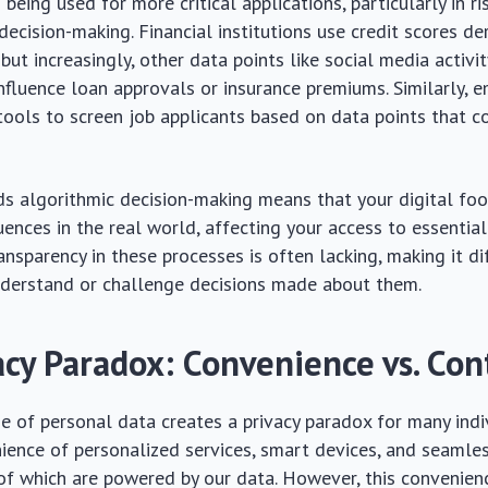
 being used for more critical applications, particularly in 
decision-making. Financial institutions use credit scores d
, but increasingly, other data points like social media activi
nfluence loan approvals or insurance premiums. Similarly, 
ools to screen job applicants based on data points that co
ds algorithmic decision-making means that your digital foo
ences in the real world, affecting your access to essential
ansparency in these processes is often lacking, making it dif
nderstand or challenge decisions made about them.
acy Paradox: Convenience vs. Con
e of personal data creates a privacy paradox for many indi
ience of personalized services, smart devices, and seamle
 of which are powered by our data. However, this convenie