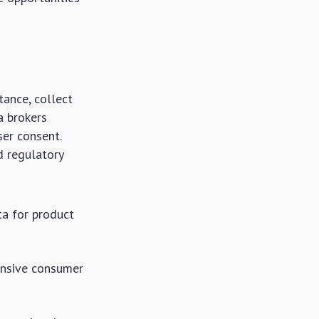
tance, collect
a brokers
ser consent.
nd regulatory
a for product
ensive consumer