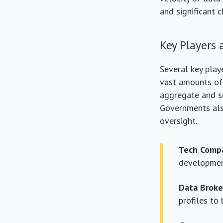
and significant c
Key Players 
Several key play
vast amounts of 
aggregate and se
Governments also 
oversight.
Tech Compa
development
Data Broke
profiles to