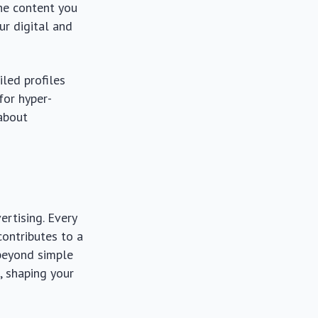
the content you
ur digital and
iled profiles
for hyper-
 about
ertising. Every
contributes to a
 beyond simple
 shaping your