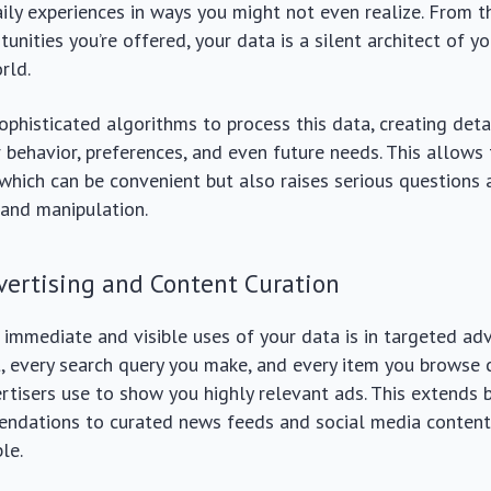
aily experiences in ways you might not even realize. From 
unities you’re offered, your data is a silent architect of yo
rld.
phisticated algorithms to process this data, creating deta
r behavior, preferences, and even future needs. This allows 
 which can be convenient but also raises serious questions
 and manipulation.
vertising and Content Curation
immediate and visible uses of your data is in targeted adv
t, every search query you make, and every item you browse 
ertisers use to show you highly relevant ads. This extends
ndations to curated news feeds and social media content,
le.