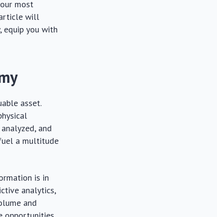
 your most
article will
, equip you with
omy
uable asset.
physical
 analyzed, and
 fuel a multitude
ormation is in
ctive analytics,
volume and
e opportunities