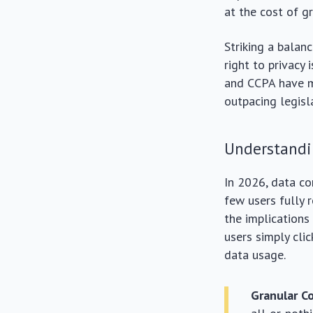
at the cost of g
Striking a balan
right to privacy 
and CCPA have ma
outpacing legisl
Understandi
In 2026, data co
few users fully 
the implications
users simply clic
data usage.
Granular C