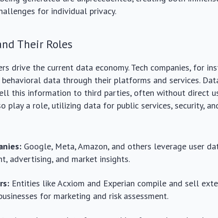
hallenges for individual privacy.
and Their Roles
ers drive the current data economy. Tech companies, for ins
behavioral data through their platforms and services. Dat
ll this information to third parties, often without direct u
play a role, utilizing data for public services, security, a
nies:
Google, Meta, Amazon, and others leverage user dat
, advertising, and market insights.
rs:
Entities like Acxiom and Experian compile and sell ext
 businesses for marketing and risk assessment.