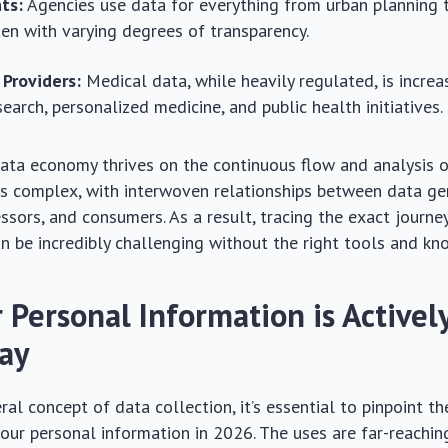
ts:
Agencies use data for everything from urban planning 
ften with varying degrees of transparency.
 Providers:
Medical data, while heavily regulated, is increa
earch, personalized medicine, and public health initiatives.
data economy thrives on the continuous flow and analysis o
s complex, with interwoven relationships between data ge
essors, and consumers. As a result, tracing the exact journe
n be incredibly challenging without the right tools and k
 Personal Information is Activel
ay
al concept of data collection, it’s essential to pinpoint the
your personal information in 2026. The uses are far-reachi