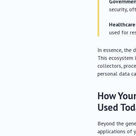
Governmen
security, o
Healthcare
used for res
In essence, the 
This ecosystem i
collectors, proc
personal data ca
How Your
Used Tod
Beyond the gener
applications of 