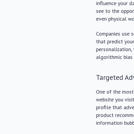
influence your d
see to the opport
even physical wo
Companies use so
that predict you
personalization,
algorithmic bias
Targeted Ad
One of the most 
website you visi
profile that adv
product recomme
information bubb