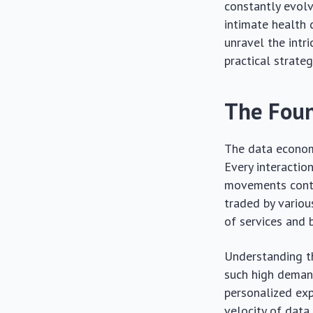
constantly evolv
intimate health d
unravel the intr
practical strateg
The Foun
The data economy
Every interactio
movements contri
traded by variou
of services and 
Understanding th
such high demand
personalized exp
velocity of data