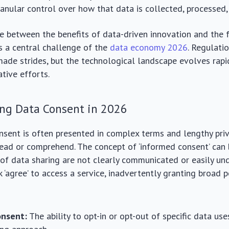
ranular control over how that data is collected, processed,
ce between the benefits of data-driven innovation and the
is a central challenge of the
data economy 2026
. Regulati
de strides, but the technological landscape evolves rapid
ative efforts.
ng Data Consent in 2026
nsent is often presented in complex terms and lengthy priv
read or comprehend. The concept of ‘informed consent’ can
 of data sharing are not clearly communicated or easily u
k ‘agree’ to access a service, inadvertently granting broad 
onsent:
The ability to opt-in or opt-out of specific data use