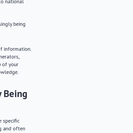
to national
singly being
f information.
nerators,
y of your
nowledge.
y Being
 specific
ng and often