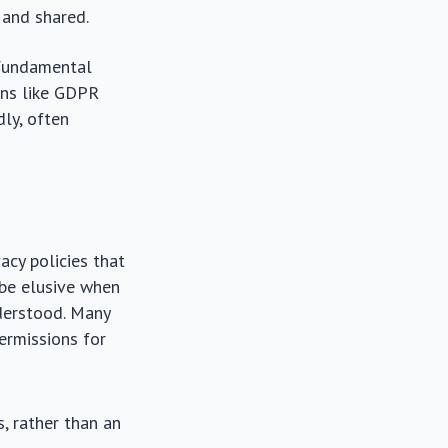
 and shared.
 fundamental
ons like GDPR
ly, often
acy policies that
 be elusive when
nderstood. Many
permissions for
s, rather than an