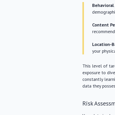
Behavioral
demographi
Content Pe
recommendat
Location-B
your physic
This level of ta
exposure to dive
constantly lear
data they posses
Risk Assess