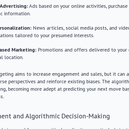
 Advertising:
Ads based on your online activities, purchase 
c information.
rsonalization:
News articles, social media posts, and vide
ions tailored to your presumed interests.
ased Marketing:
Promotions and offers delivered to your
al location.
rgeting aims to increase engagement and sales, but it can a
rse perspectives and reinforce existing biases. The algorit
ning, becoming more adept at predicting your next move ba
s.
ment and Algorithmic Decision-Making