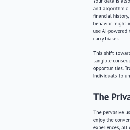
Your data is also
and algorithmic 
financial history
behavior might i
use AI-powered t
carry biases.
This shift towar
tangible consequ
opportunities. Tr
individuals to u
The Priv
The pervasive us
enjoy the conven
experiences, all