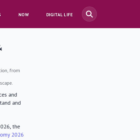
S
NOW
DIGITAL LIFE
&
tion, from
dscape.
ces and
stand and
2026, the
nomy 2026