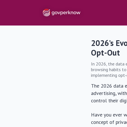
2026’s Ev
Opt-Out
In 2026, the data 
browsing habits to
implementing opt-ou
The 2026 data e
advertising, wit
control their dig
Have you ever wo
concept of priv