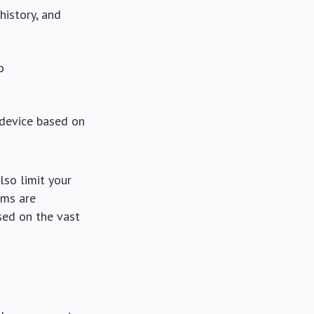
history, and
o
 device based on
lso limit your
hms are
sed on the vast