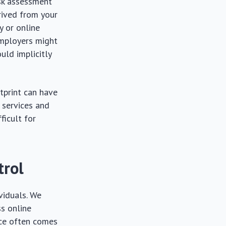
risk assessment
erived from your
ty or online
employers might
uld implicitly
tprint can have
 services and
ficult for
trol
viduals. We
ss online
nce often comes