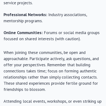
service projects.
Professional Networks:
Industry associations,
mentorship programs.
Online Communities:
Forums or social media groups
focused on shared interests (with caution).
When joining these communities, be open and
approachable. Participate actively, ask questions, and
offer your perspectives. Remember that building
connections takes time; focus on forming authentic
relationships rather than simply collecting contacts.
These shared experiences provide fertile ground for
friendships to blossom.
Attending local events, workshops, or even striking up