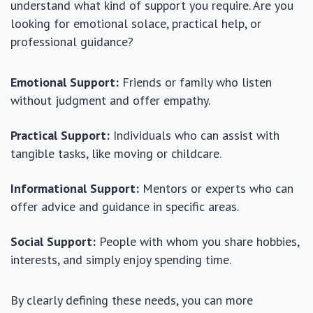
understand what kind of support you require. Are you
looking for emotional solace, practical help, or
professional guidance?
Emotional Support:
Friends or family who listen
without judgment and offer empathy.
Practical Support:
Individuals who can assist with
tangible tasks, like moving or childcare.
Informational Support:
Mentors or experts who can
offer advice and guidance in specific areas.
Social Support:
People with whom you share hobbies,
interests, and simply enjoy spending time.
By clearly defining these needs, you can more