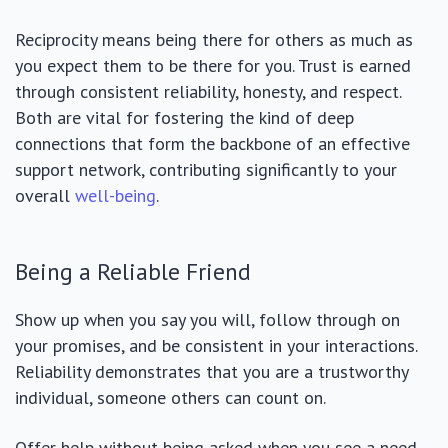
Reciprocity means being there for others as much as
you expect them to be there for you. Trust is earned
through consistent reliability, honesty, and respect.
Both are vital for fostering the kind of deep
connections that form the backbone of an effective
support network, contributing significantly to your
overall
well-being
.
Being a Reliable Friend
Show up when you say you will, follow through on
your promises, and be consistent in your interactions.
Reliability demonstrates that you are a trustworthy
individual, someone others can count on.
Offer help without being asked when you see a need,