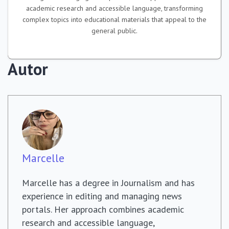
academic research and accessible language, transforming
complex topics into educational materials that appeal to the
general public.
Autor
Marcelle
Marcelle has a degree in Journalism and has
experience in editing and managing news
portals. Her approach combines academic
research and accessible language,