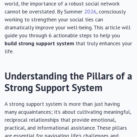
world, the importance of a robust social network
cannot be overstated. By Summer
2026
, consciously
working to strengthen your social ties can
dramatically improve your well-being. This article will
guide you through 6 actionable steps to help you
build strong support system
that truly enhances your
life.
Understanding the Pillars of a
Strong Support System
A strong support system is more than just having
many acquaintances; it’s about cultivating meaningful,
reciprocal relationships that provide emotional,
practical, and informational assistance. These pillars
are essential for navigating life’s challenges and