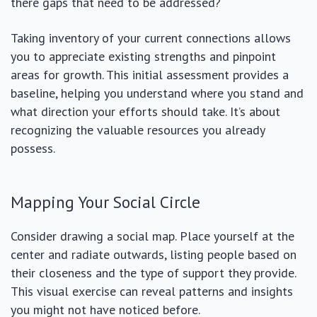
there gaps that need to be addressed?
Taking inventory of your current connections allows
you to appreciate existing strengths and pinpoint
areas for growth. This initial assessment provides a
baseline, helping you understand where you stand and
what direction your efforts should take. It’s about
recognizing the valuable resources you already
possess.
Mapping Your Social Circle
Consider drawing a social map. Place yourself at the
center and radiate outwards, listing people based on
their closeness and the type of support they provide.
This visual exercise can reveal patterns and insights
you might not have noticed before.