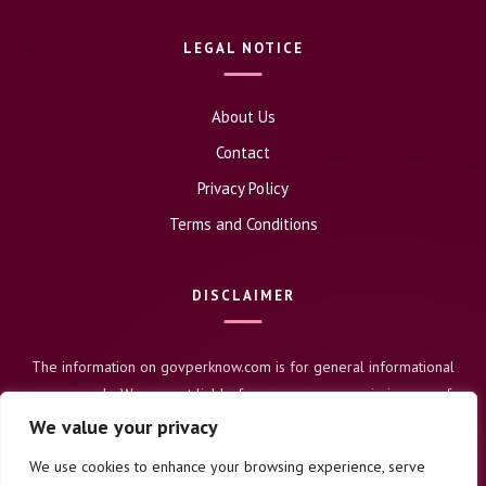
LEGAL NOTICE
About Us
Contact
Privacy Policy
Terms and Conditions
DISCLAIMER
The information on govperknow.com is for general informational
purposes only. We are not liable for any errors or omissions, nor for
any actions taken based on this content. Users assume full
We value your privacy
responsibility for their use of this information.
We use cookies to enhance your browsing experience, serve