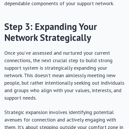
dependable components of your support network.
Step 3: Expanding Your
Network Strategically
Once you’ve assessed and nurtured your current
connections, the next crucial step to build strong
support system is strategically expanding your
network. This doesn’t mean aimlessly meeting new
people, but rather intentionally seeking out individuals
and groups who align with your values, interests, and
support needs.
Strategic expansion involves identifying potential
avenues for connection and actively engaging with
them. It’s about stepping outside your comfort zone in