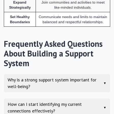
Expand
Join communities and activities to meet
Strategically
like-minded individuals.
Set Healthy
Communicate needs and limits to maintain
Boundaries
balanced and respectful relationships.
Frequently Asked Questions
About Building a Support
System
Why is a strong support system important for
▼
well-being?
How can I start identifying my current
▼
connections effectively?