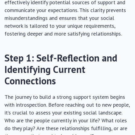
effectively identify potential sources of support and
communicate your expectations. This clarity prevents
misunderstandings and ensures that your social
network is tailored to your unique requirements,
fostering deeper and more satisfying relationships.
Step 1: Self-Reflection and
Identifying Current
Connections
The journey to build a strong support system begins
with introspection. Before reaching out to new people,
it’s crucial to assess your existing social landscape.
Who are the people currently in your life? What roles
do they play? Are these relationships fulfilling, or are