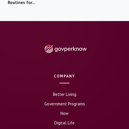
Routines for…
COMPANY
Better Living
Government Programs
Now
Digital Life