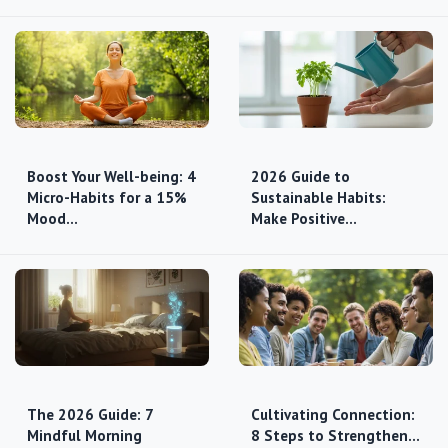
Boost Your Well-being: 4
2026 Guide to
Micro-Habits for a 15%
Sustainable Habits:
Mood…
Make Positive…
The 2026 Guide: 7
Cultivating Connection:
Mindful Morning
8 Steps to Strengthen…