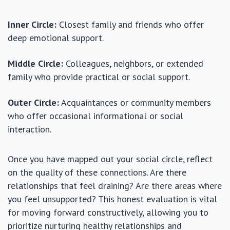
Inner Circle:
Closest family and friends who offer
deep emotional support.
Middle Circle:
Colleagues, neighbors, or extended
family who provide practical or social support.
Outer Circle:
Acquaintances or community members
who offer occasional informational or social
interaction.
Once you have mapped out your social circle, reflect
on the quality of these connections. Are there
relationships that feel draining? Are there areas where
you feel unsupported? This honest evaluation is vital
for moving forward constructively, allowing you to
prioritize nurturing healthy relationships and