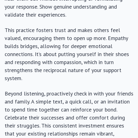
your response. Show genuine understanding and
validate their experiences.
This practice fosters trust and makes others feel
valued, encouraging them to open up more. Empathy
builds bridges, allowing for deeper emotional
connections. It’s about putting yourself in their shoes
and responding with compassion, which in turn
strengthens the reciprocal nature of your support
system.
Beyond listening, proactively check in with your friends
and family. A simple text, a quick call, or an invitation
to spend time together can reinforce your bond.
Celebrate their successes and offer comfort during
their struggles. This consistent investment ensures
that your existing relationships remain vibrant,