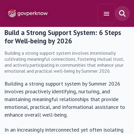
Build a Strong Support System: 6 Steps
for Well-being by 2026
Building a strong support system involves intentionally
cultivating meaningful connections, fostering mutual trust,
and actively participating in communities that enhance your
emotional and practical well-being by Summer 2026.
Building a strong support system by Summer 2026
involves proactively identifying, nurturing, and
maintaining meaningful relationships that provide
emotional, practical, and informational assistance to
enhance overall well-being.
In an increasingly interconnected yet often isolating