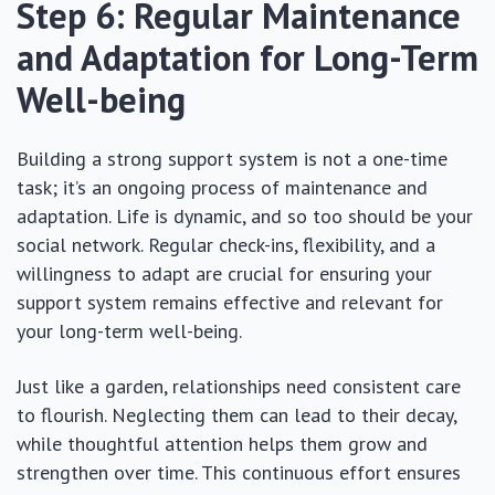
Step 6: Regular Maintenance
and Adaptation for Long-Term
Well-being
Building a strong support system is not a one-time
task; it’s an ongoing process of maintenance and
adaptation. Life is dynamic, and so too should be your
social network. Regular check-ins, flexibility, and a
willingness to adapt are crucial for ensuring your
support system remains effective and relevant for
your long-term well-being.
Just like a garden, relationships need consistent care
to flourish. Neglecting them can lead to their decay,
while thoughtful attention helps them grow and
strengthen over time. This continuous effort ensures