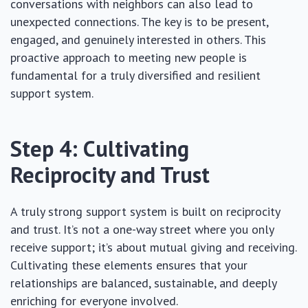
conversations with neighbors can also lead to
unexpected connections. The key is to be present,
engaged, and genuinely interested in others. This
proactive approach to meeting new people is
fundamental for a truly diversified and resilient
support system.
Step 4: Cultivating
Reciprocity and Trust
A truly strong support system is built on reciprocity
and trust. It’s not a one-way street where you only
receive support; it’s about mutual giving and receiving.
Cultivating these elements ensures that your
relationships are balanced, sustainable, and deeply
enriching for everyone involved.