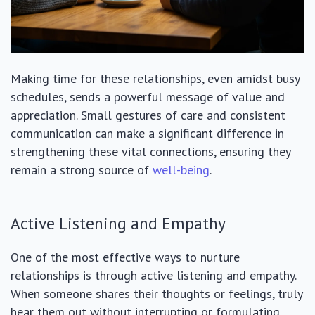
Making time for these relationships, even amidst busy
schedules, sends a powerful message of value and
appreciation. Small gestures of care and consistent
communication can make a significant difference in
strengthening these vital connections, ensuring they
remain a strong source of
well-being
.
Active Listening and Empathy
One of the most effective ways to nurture
relationships is through active listening and empathy.
When someone shares their thoughts or feelings, truly
hear them out without interrupting or formulating