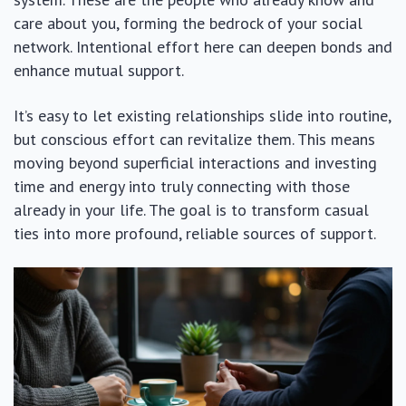
care about you, forming the bedrock of your social
network. Intentional effort here can deepen bonds and
enhance mutual support.
It’s easy to let existing relationships slide into routine,
but conscious effort can revitalize them. This means
moving beyond superficial interactions and investing
time and energy into truly connecting with those
already in your life. The goal is to transform casual
ties into more profound, reliable sources of support.