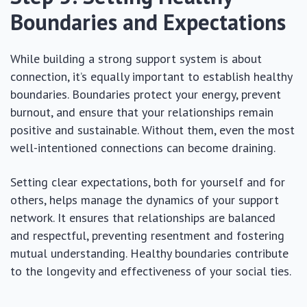
Boundaries and Expectations
While building a strong support system is about
connection, it’s equally important to establish healthy
boundaries. Boundaries protect your energy, prevent
burnout, and ensure that your relationships remain
positive and sustainable. Without them, even the most
well-intentioned connections can become draining.
Setting clear expectations, both for yourself and for
others, helps manage the dynamics of your support
network. It ensures that relationships are balanced
and respectful, preventing resentment and fostering
mutual understanding. Healthy boundaries contribute
to the longevity and effectiveness of your social ties.