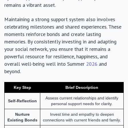
remains a vibrant asset.
Maintaining a strong support system also involves
celebrating milestones and shared experiences. These
moments reinforce bonds and create lasting
memories. By consistently investing in and adapting
your social network, you ensure that it remains a
powerful resource for resilience, happiness, and
overall well-being well into Summer
2026
and
beyond.
Key Step
Brief Description
Assess current relationships and identify
Self-Reflection
personal support needs for clarity.
Nurture
Invest time and empathy to deepen
Existing Bonds
connections with current friends and family.