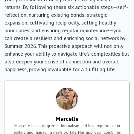
returns. By following these six actionable steps—self-
reflection, nurturing existing bonds, strategic
expansion, cultivating reciprocity, setting healthy
boundaries, and ensuring regular maintenance—you
can create a resilient and enriching social network by
Summer 2026. This proactive approach will not only
enhance your ability to navigate life’s complexities but
also deepen your sense of connection and overall
happiness, proving invaluable for a fulfilling life.
Marcelle
Marcelle has a degree in Journalism and has experience in
editing and managing news portals. Her approach combines