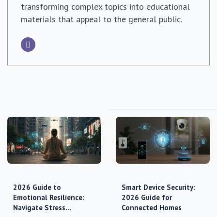
transforming complex topics into educational
materials that appeal to the general public.
2026 Guide to
Smart Device Security:
Emotional Resilience:
2026 Guide for
Navigate Stress…
Connected Homes