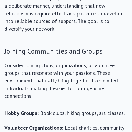
a deliberate manner, understanding that new
relationships require effort and patience to develop
into reliable sources of support. The goal is to
diversify your network.
Joining Communities and Groups
Consider joining clubs, organizations, or volunteer
groups that resonate with your passions. These
environments naturally bring together like-minded
individuals, making it easier to form genuine
connections.
Hobby Groups:
Book clubs, hiking groups, art classes.
Volunteer Organizations:
Local charities, community