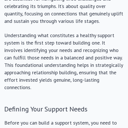
celebrating its triumphs. It’s about quality over
quantity, focusing on connections that genuinely uplift
and sustain you through various life stages.
Understanding what constitutes a healthy support
system is the first step toward building one. It
involves identifying your needs and recognizing who
can fulfill those needs in a balanced and positive way.
This foundational understanding helps in strategically
approaching relationship building, ensuring that the
effort invested yields genuine, long-lasting
connections.
Defining Your Support Needs
Before you can build a support system, you need to