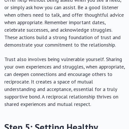
or simply ask how you can assist. Be a good listener
when others need to talk, and offer thoughtful advice
when appropriate. Remember important dates,
celebrate successes, and acknowledge struggles.
These actions build a strong foundation of trust and
demonstrate your commitment to the relationship.
Trust also involves being vulnerable yourself. Sharing
your own experiences and struggles, when appropriate,
can deepen connections and encourage others to
reciprocate. It creates a space of mutual
understanding and acceptance, essential for a truly
supportive bond. A reciprocal relationship thrives on
shared experiences and mutual respect.
Step 5: Setting Healthy