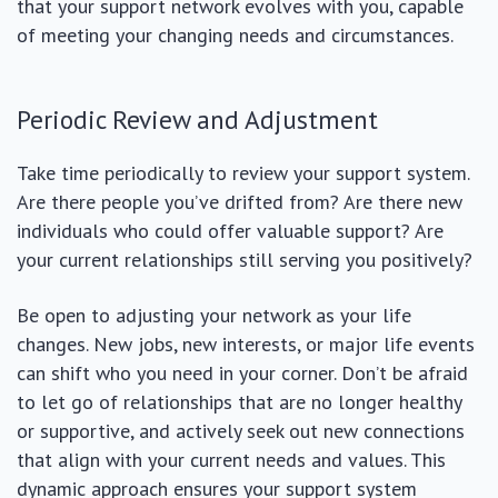
that your support network evolves with you, capable
of meeting your changing needs and circumstances.
Periodic Review and Adjustment
Take time periodically to review your support system.
Are there people you’ve drifted from? Are there new
individuals who could offer valuable support? Are
your current relationships still serving you positively?
Be open to adjusting your network as your life
changes. New jobs, new interests, or major life events
can shift who you need in your corner. Don’t be afraid
to let go of relationships that are no longer healthy
or supportive, and actively seek out new connections
that align with your current needs and values. This
dynamic approach ensures your support system