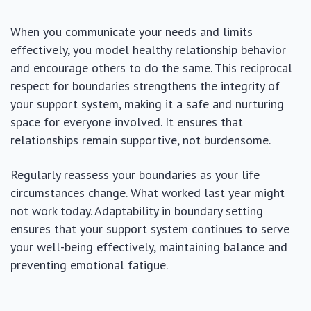
When you communicate your needs and limits
effectively, you model healthy relationship behavior
and encourage others to do the same. This reciprocal
respect for boundaries strengthens the integrity of
your support system, making it a safe and nurturing
space for everyone involved. It ensures that
relationships remain supportive, not burdensome.
Regularly reassess your boundaries as your life
circumstances change. What worked last year might
not work today. Adaptability in boundary setting
ensures that your support system continues to serve
your well-being effectively, maintaining balance and
preventing emotional fatigue.