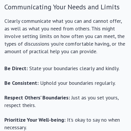
Communicating Your Needs and Limits
Clearly communicate what you can and cannot offer,
as well as what you need from others. This might
involve setting limits on how often you can meet, the
types of discussions you’re comfortable having, or the
amount of practical help you can provide.
Be Direct:
State your boundaries clearly and kindly.
Be Consistent:
Uphold your boundaries regularly.
Respect Others’ Boundaries:
Just as you set yours,
respect theirs.
Prioritize Your Well-being:
It’s okay to say no when
necessary.