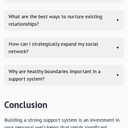
What are the best ways to nurture existing
▼
relationships?
How can I strategically expand my social
▼
network?
Why are healthy boundaries important in a
▼
support system?
Conclusion
Building a strong support system is an investment in
your personal well-being that yields significant