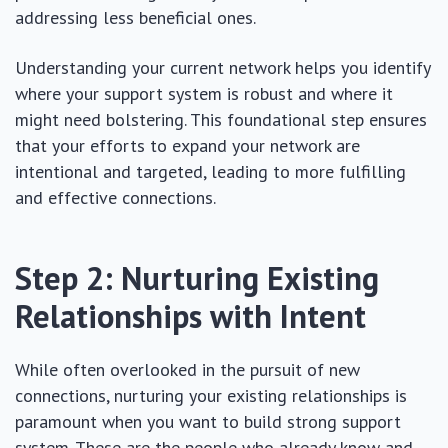
addressing less beneficial ones.
Understanding your current network helps you identify
where your support system is robust and where it
might need bolstering. This foundational step ensures
that your efforts to expand your network are
intentional and targeted, leading to more fulfilling
and effective connections.
Step 2: Nurturing Existing
Relationships with Intent
While often overlooked in the pursuit of new
connections, nurturing your existing relationships is
paramount when you want to build strong support
system. These are the people who already know and