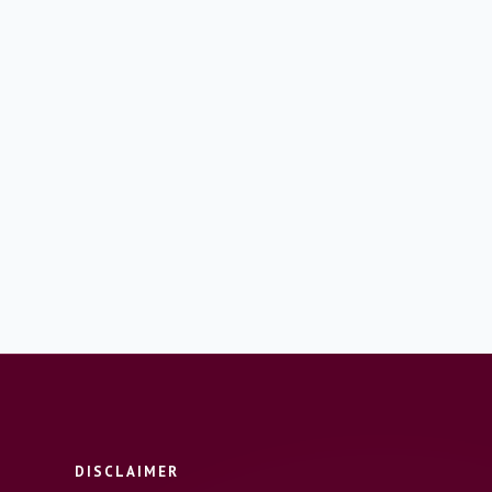
DISCLAIMER