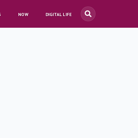
S
NOW
DIGITAL LIFE