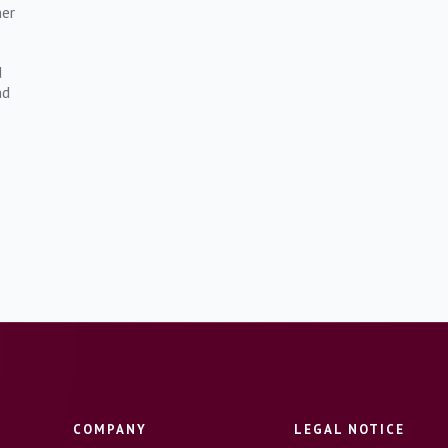
mer
d
nd
COMPANY
LEGAL NOTICE