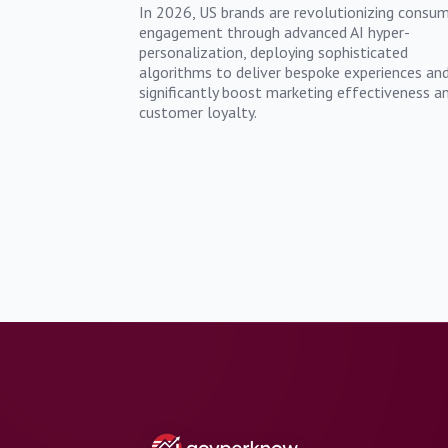
In 2026, US brands are revolutionizing consu
engagement through advanced AI hyper-
personalization, deploying sophisticated
algorithms to deliver bespoke experiences an
significantly boost marketing effectiveness a
customer loyalty.