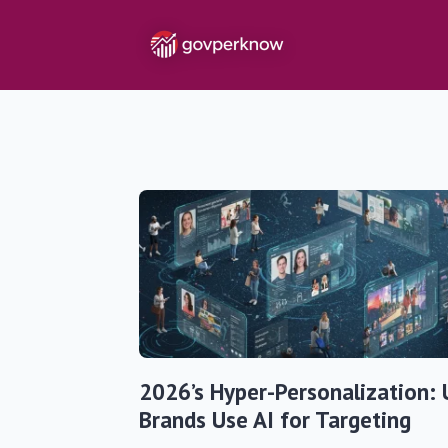
2026’s Hyper-Personalization: 
Brands Use AI for Targeting