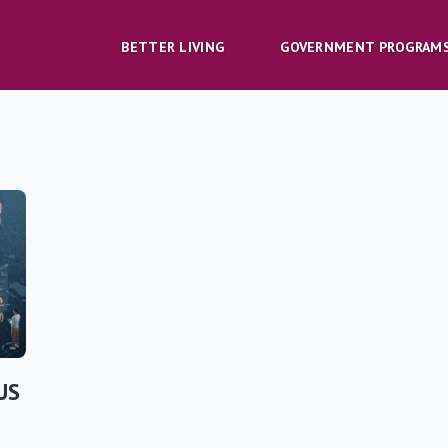
BETTER LIVING
GOVERNMENT PROGRAM
US