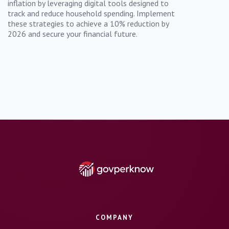
inflation by leveraging digital tools designed to
track and reduce household spending. Implement
these strategies to achieve a 10% reduction by
2026 and secure your financial future.
COMPANY