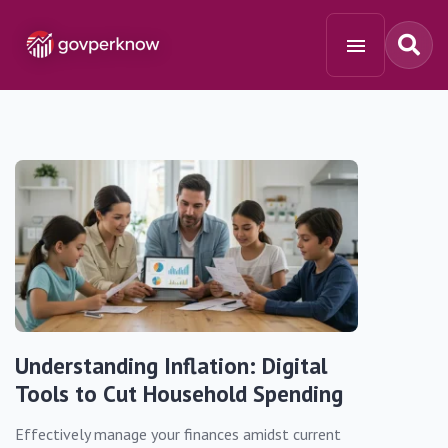
Understanding Inflation: Digital
Tools to Cut Household Spending
Effectively manage your finances amidst current