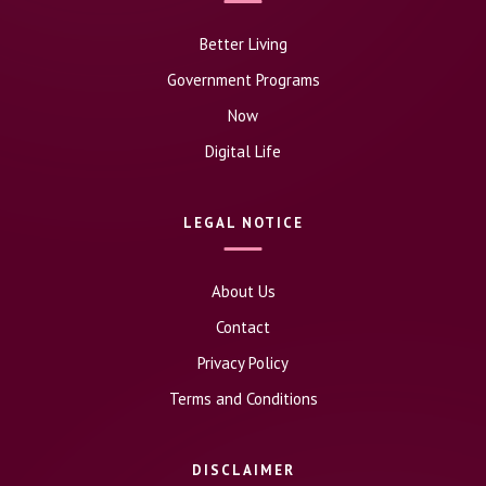
Better Living
Government Programs
Now
Digital Life
LEGAL NOTICE
About Us
Contact
Privacy Policy
Terms and Conditions
DISCLAIMER