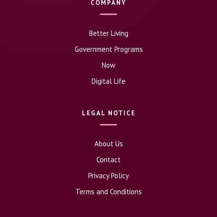
COMPANY
Better Living
Government Programs
Now
Digital Life
LEGAL NOTICE
About Us
Contact
Privacy Policy
Terms and Conditions