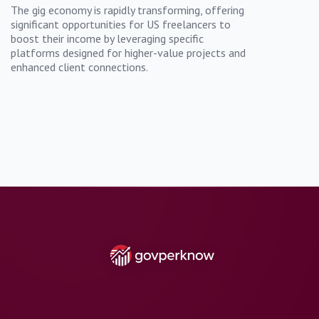
The gig economy is rapidly transforming, offering
significant opportunities for US freelancers to
boost their income by leveraging specific
platforms designed for higher-value projects and
enhanced client connections.