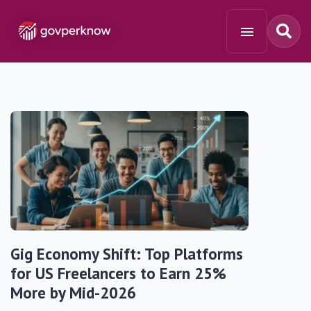
Gig Economy Shift: Top Platforms
for US Freelancers to Earn 25%
More by Mid-2026