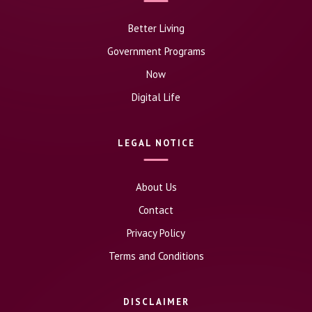
Better Living
Government Programs
Now
Digital Life
LEGAL NOTICE
About Us
Contact
Privacy Policy
Terms and Conditions
DISCLAIMER