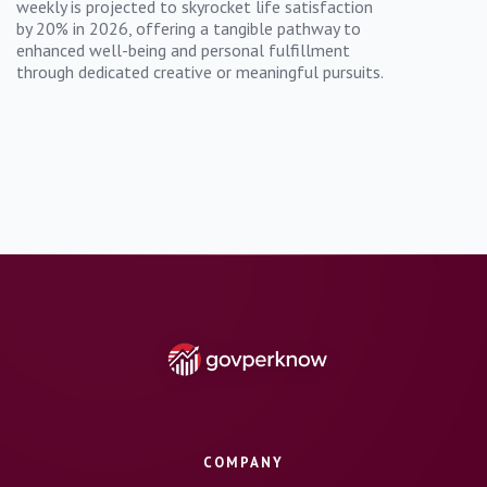
weekly is projected to skyrocket life satisfaction
by 20% in 2026, offering a tangible pathway to
enhanced well-being and personal fulfillment
through dedicated creative or meaningful pursuits.
COMPANY