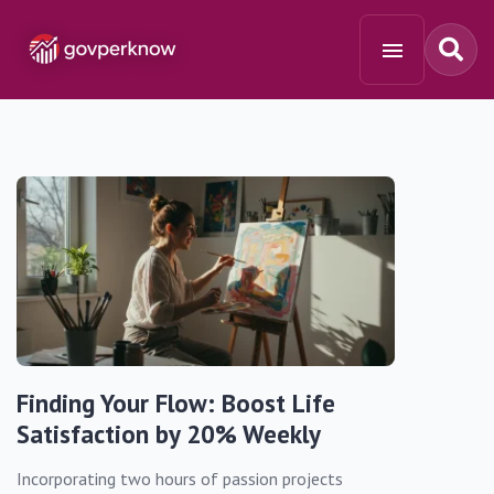
Finding Your Flow: Boost Life
Satisfaction by 20% Weekly
Incorporating two hours of passion projects