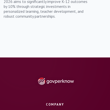
2026 aims to significantly improve K-12 outcomes
by 10% through strategic investments in
personalized learning, teacher development, and
robust community partnerships.
COMPANY