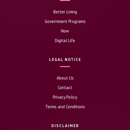
Better Living
Government Programs
Now
Digital Life
LEGAL NOTICE
About Us
Contact
Privacy Policy
Terms and Conditions
DISCLAIMER