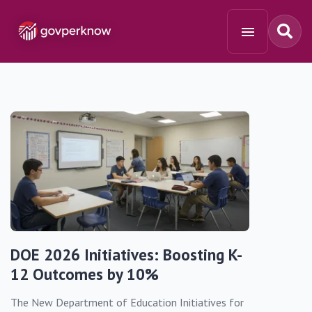
DOE 2026 Initiatives: Boosting K-
12 Outcomes by 10%
The New Department of Education Initiatives for