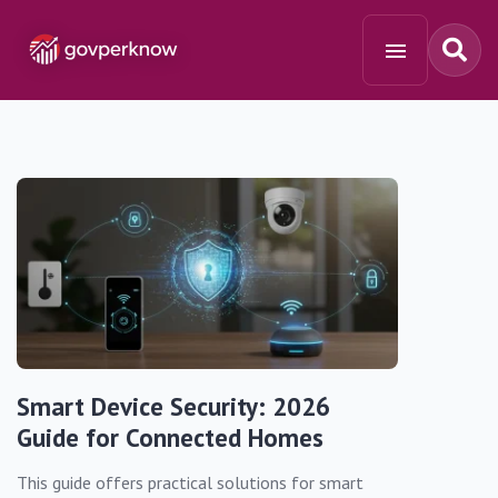
Smart Device Security: 2026
Guide for Connected Homes
This guide offers practical solutions for smart