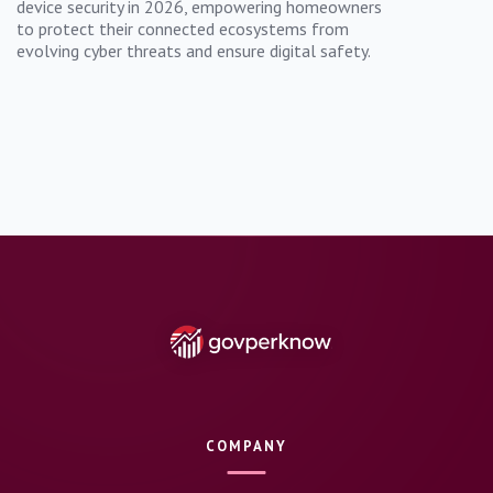
device security in 2026, empowering homeowners
to protect their connected ecosystems from
evolving cyber threats and ensure digital safety.
COMPANY