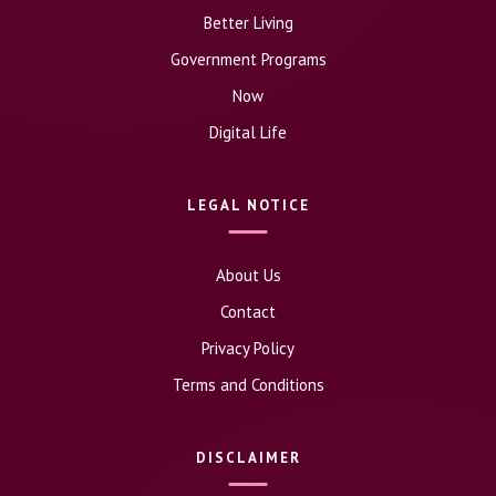
Better Living
Government Programs
Now
Digital Life
LEGAL NOTICE
About Us
Contact
Privacy Policy
Terms and Conditions
DISCLAIMER