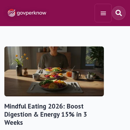
Mindful Eating 2026: Boost
Digestion & Energy 15% in 3
Weeks