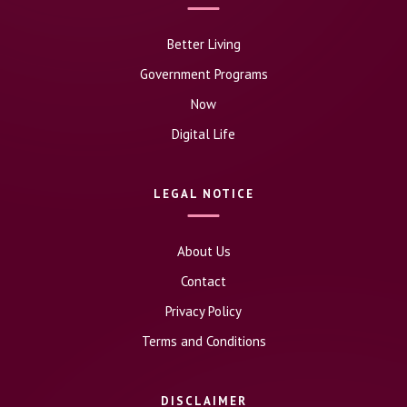
Better Living
Government Programs
Now
Digital Life
LEGAL NOTICE
About Us
Contact
Privacy Policy
Terms and Conditions
DISCLAIMER