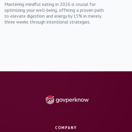
Mastering mindful eating in 2026 is crucial for
optimizing your well-being, offering a proven path
to elevate digestion and energy by 15% in merely
three weeks through intentional strategies.
COMPANY