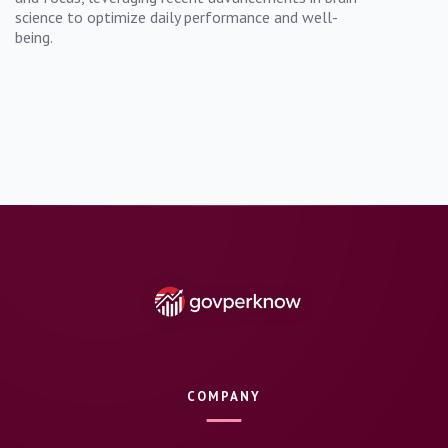
science to optimize daily performance and well-
being.
COMPANY