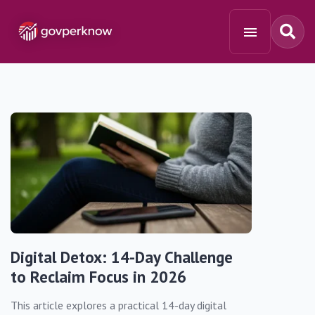
Digital Detox: 14-Day Challenge
to Reclaim Focus in 2026
This article explores a practical 14-day digital