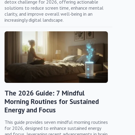
detox challenge for 2026, offering actionable
solutions to reduce screen time, enhance mental
clarity, and improve overall well-being in an
increasingly digital landscape.
The 2026 Guide: 7 Mindful
Morning Routines for Sustained
Energy and Focus
This guide provides seven mindful morning routines
for 2026, designed to enhance sustained energy
and focus, leveraging recent advancements in brain