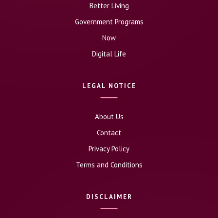
Better Living
Government Programs
Now
Digital Life
LEGAL NOTICE
About Us
Contact
Privacy Policy
Terms and Conditions
DISCLAIMER