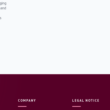
ging
 and
s
COMPANY
LEGAL NOTICE