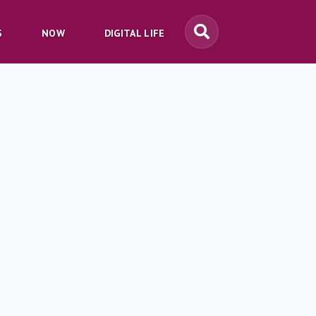
S
NOW
DIGITAL LIFE