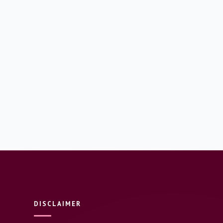
DISCLAIMER