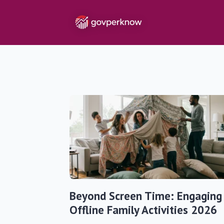
Beyond Screen Time: Engaging
Offline Family Activities 2026