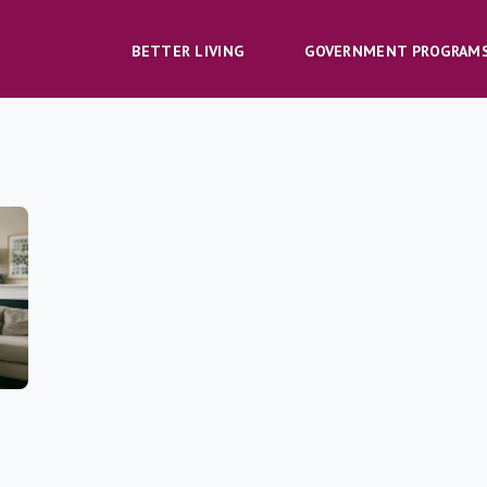
BETTER LIVING
GOVERNMENT PROGRAM