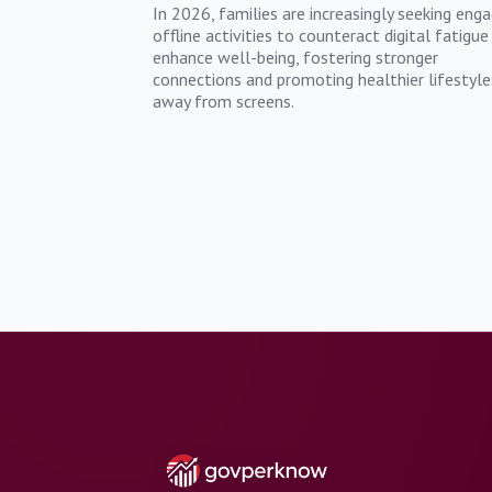
In 2026, families are increasingly seeking enga
offline activities to counteract digital fatigue
enhance well-being, fostering stronger
connections and promoting healthier lifestyle
away from screens.