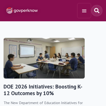
DOE 2026 Initiatives: Boosting K-
12 Outcomes by 10%
The New Department of Education Initiatives for