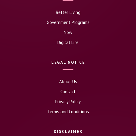
Better Living
Government Programs
Now
Digital Life
LEGAL NOTICE
About Us
Contact
Privacy Policy
Terms and Conditions
DISCLAIMER