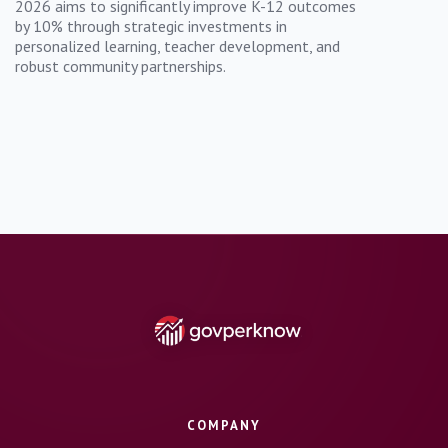
2026 aims to significantly improve K-12 outcomes
by 10% through strategic investments in
personalized learning, teacher development, and
robust community partnerships.
COMPANY