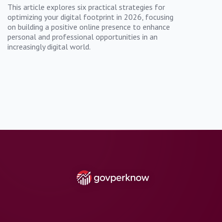
This article explores six practical strategies for
optimizing your digital footprint in 2026, focusing
on building a positive online presence to enhance
personal and professional opportunities in an
increasingly digital world.