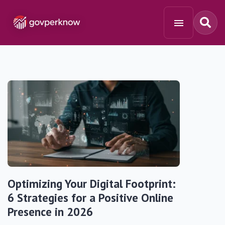
Optimizing Your Digital Footprint:
6 Strategies for a Positive Online
Presence in 2026