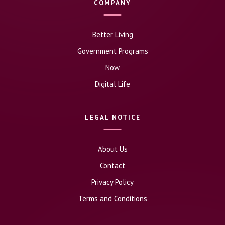
COMPANY
Better Living
Government Programs
Now
Digital Life
LEGAL NOTICE
About Us
Contact
Privacy Policy
Terms and Conditions