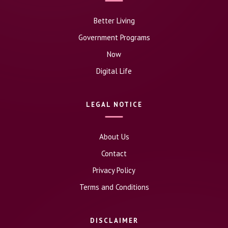
Better Living
Government Programs
Now
Digital Life
LEGAL NOTICE
About Us
Contact
Privacy Policy
Terms and Conditions
DISCLAIMER