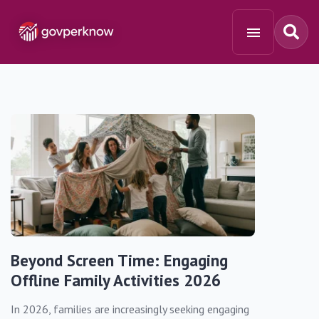
Beyond Screen Time: Engaging
Offline Family Activities 2026
In 2026, families are increasingly seeking engaging