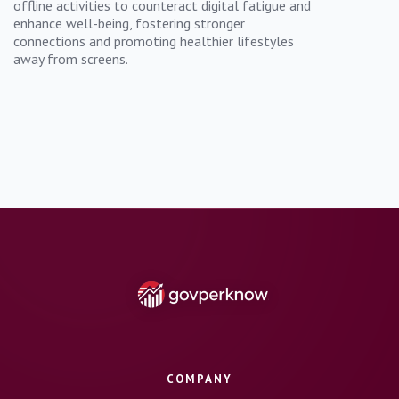
offline activities to counteract digital fatigue and
enhance well-being, fostering stronger
connections and promoting healthier lifestyles
away from screens.
COMPANY