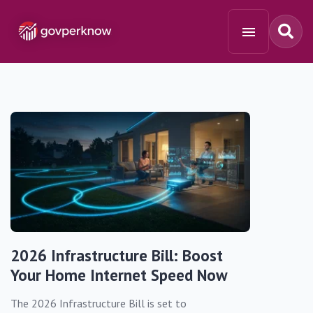
2026 Infrastructure Bill: Boost
Your Home Internet Speed Now
The 2026 Infrastructure Bill is set to