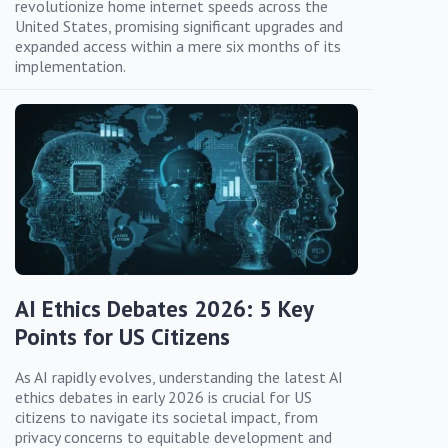
revolutionize home internet speeds across the
United States, promising significant upgrades and
expanded access within a mere six months of its
implementation.
AI Ethics Debates 2026: 5 Key
Points for US Citizens
As AI rapidly evolves, understanding the latest AI
ethics debates in early 2026 is crucial for US
citizens to navigate its societal impact, from
privacy concerns to equitable development and