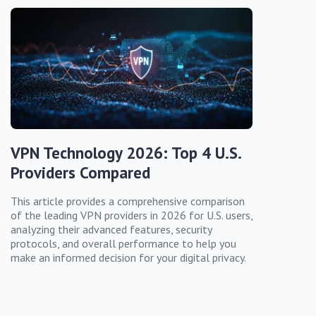
VPN Technology 2026: Top 4 U.S.
Providers Compared
This article provides a comprehensive comparison
of the leading VPN providers in 2026 for U.S. users,
analyzing their advanced features, security
protocols, and overall performance to help you
make an informed decision for your digital privacy.