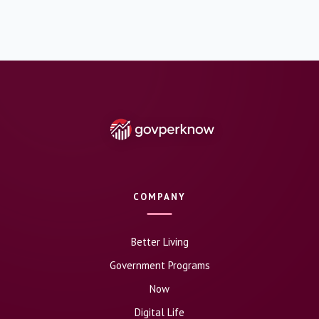
COMPANY
Better Living
Government Programs
Now
Digital Life