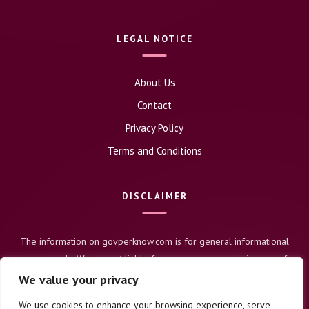
LEGAL NOTICE
About Us
Contact
Privacy Policy
Terms and Conditions
DISCLAIMER
The information on govperknow.com is for general informational
purposes only. We are not liable for any errors or omissions, nor for
any actions taken based on this content. Users assume full
We value your privacy
responsibility for their use of this information.
We use cookies to enhance your browsing experience, serve