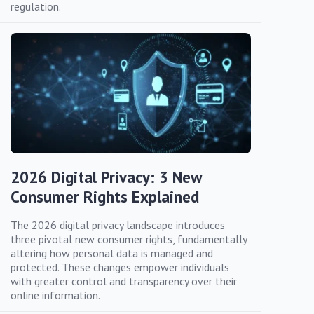
regulation.
2026 Digital Privacy: 3 New
Consumer Rights Explained
The 2026 digital privacy landscape introduces
three pivotal new consumer rights, fundamentally
altering how personal data is managed and
protected. These changes empower individuals
with greater control and transparency over their
online information.