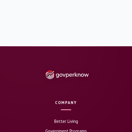
COMPANY
Better Living
Government Programs