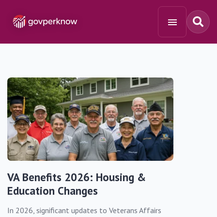
VA Benefits 2026: Housing &
Education Changes
In 2026, significant updates to Veterans Affairs