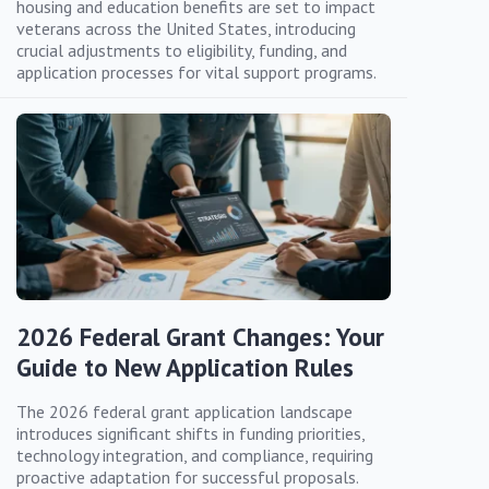
housing and education benefits are set to impact
veterans across the United States, introducing
crucial adjustments to eligibility, funding, and
application processes for vital support programs.
2026 Federal Grant Changes: Your
Guide to New Application Rules
The 2026 federal grant application landscape
introduces significant shifts in funding priorities,
technology integration, and compliance, requiring
proactive adaptation for successful proposals.