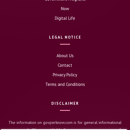
Now
Digital Life
LEGAL NOTICE
About Us
Contact
Privacy Policy
Terms and Conditions
DISCLAIMER
The information on govperknow.com is for general informational
purposes only. We are not liable for any errors or omissions, nor for