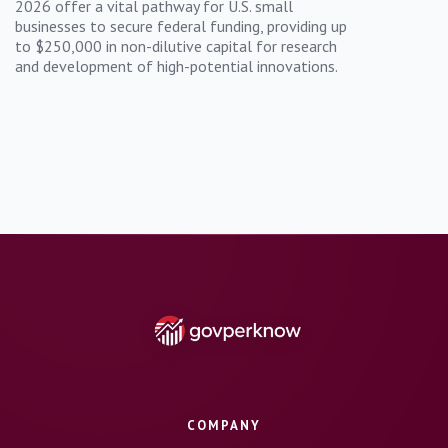
2026 offer a vital pathway for U.S. small
businesses to secure federal funding, providing up
to $250,000 in non-dilutive capital for research
and development of high-potential innovations.
COMPANY