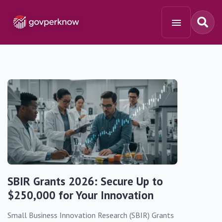
SBIR Grants 2026: Secure Up to
$250,000 for Your Innovation
Small Business Innovation Research (SBIR) Grants