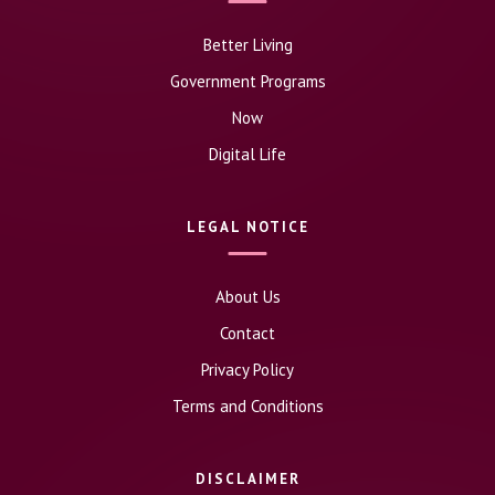
Better Living
Government Programs
Now
Digital Life
LEGAL NOTICE
About Us
Contact
Privacy Policy
Terms and Conditions
DISCLAIMER